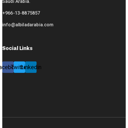
Saudi Arabia.
+966-13-8875857
info@albiladarabia.com
Social Links
acebook
Twitter
Linkedin