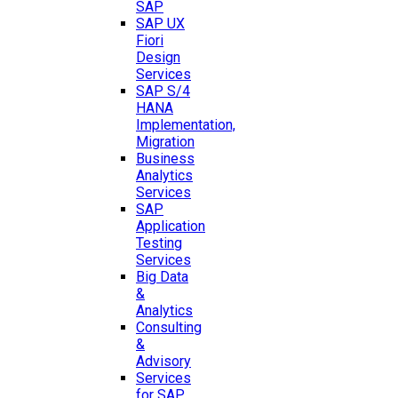
SAP
SAP UX
Fiori
Design
Services
SAP S/4
HANA
Implementation,
Migration
Business
Analytics
Services
SAP
Application
Testing
Services
Big Data
&
Analytics
Consulting
&
Advisory
Services
for SAP