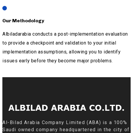
Our Methodology
Albiladarabia conducts a post-implementation evaluation
to provide a checkpoint and validation to your initial
implementation assumptions, allowing you to identify
issues early before they become major problems.
Al-Bilad Arabia Company Limited (ABA) is a 100%
Saudi owned company headquartered in the city of