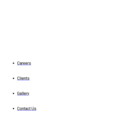
Careers
Clients
Gallery
Contact Us