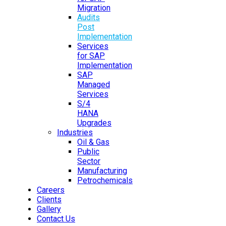
Migration
Audits
Post
Implementation
Services
for SAP
Implementation
SAP
Managed
Services
S/4
HANA
Upgrades
Industries
Oil & Gas
Public
Sector
Manufacturing
Petrochemicals
Careers
Clients
Gallery
Contact Us