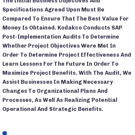
The Initial Business Objectives And
Specifications Agreed Upon Must Be
Compared To Ensure That The Best Value For
Money Is Obtained. Kodakco Conducts SAP
Post-Implementation Audits To Determine
Whether Project Objectives Were Met In
Order To Determine Project Effectiveness And
Learn Lessons For The Future In Order To
Maximize Project Benefits. With The Audit, We
Assist Businesses In Making Necessary
Changes To Organizational Plans And
Processes, As Well As Realizing Potential
Operational And Strategic Benefits.