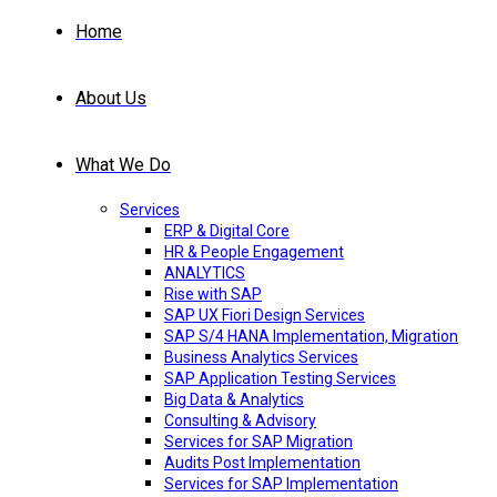
Home
About Us
What We Do
Services
ERP & Digital Core
HR & People Engagement
ANALYTICS
Rise with SAP
SAP UX Fiori Design Services
SAP S/4 HANA Implementation, Migration
Business Analytics Services
SAP Application Testing Services
Big Data & Analytics
Consulting & Advisory
Services for SAP Migration
Audits Post Implementation
Services for SAP Implementation