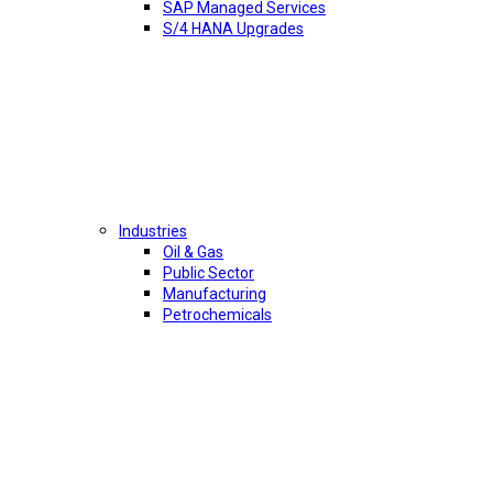
SAP Managed Services
S/4 HANA Upgrades
Industries
Oil & Gas
Public Sector
Manufacturing
Petrochemicals