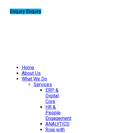
Enquiry
Enquiry
Home
About Us
What We Do
Services
ERP &
Digital
Core
HR &
People
Engagement
ANALYTICS
Rise with