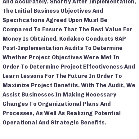
And Accurately. Shortly After Implementation,
The Initial Business Objectives And
Specifications Agreed Upon Must Be
Compared To Ensure That The Best Value For
Money Is Obtained. Kodakco Conducts SAP
Post-Implementation Audits To Determine
Whether Project Objectives Were Met In
Order To Determine Project Effectiveness And
Learn Lessons For The Future In Order To
Maximize Project Benefits. With The Audit, We
Assist Businesses In Making Necessary
Changes To Organizational Plans And
Processes, As Well As Realizing Potential
Operational And Strategic Benefits.