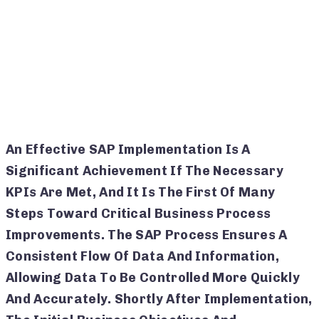
An Effective SAP Implementation Is A
Significant Achievement If The Necessary
KPIs Are Met, And It Is The First Of Many
Steps Toward Critical Business Process
Improvements. The SAP Process Ensures A
Consistent Flow Of Data And Information,
Allowing Data To Be Controlled More Quickly
And Accurately. Shortly After Implementation,