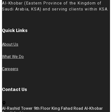
Al-Khobar (Eastern Province of the Kingdom of
Saudi Arabia, KSA) and serving clients within KSA.
Quick Links
About Us
What We Do
Careeers
Contact Us
Al-Rashid Tower 9th Floor King Fahad Road Al-Khobar