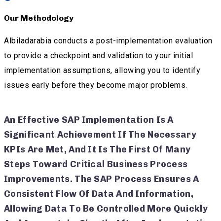
Our Methodology
Albiladarabia conducts a post-implementation evaluation
to provide a checkpoint and validation to your initial
implementation assumptions, allowing you to identify
issues early before they become major problems.
An Effective SAP Implementation Is A
Significant Achievement If The Necessary
KPIs Are Met, And It Is The First Of Many
Steps Toward Critical Business Process
Improvements. The SAP Process Ensures A
Consistent Flow Of Data And Information,
Allowing Data To Be Controlled More Quickly