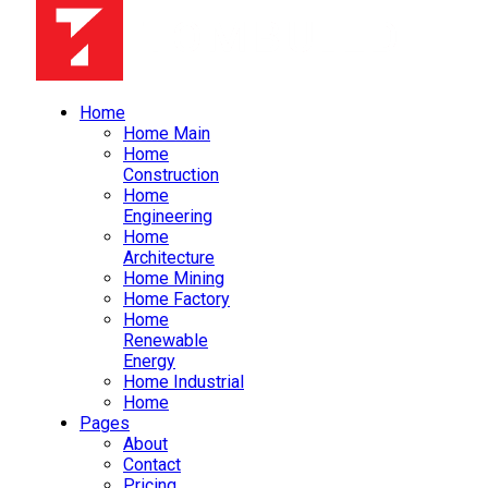
Home
Home Main
Home
Construction
Home
Engineering
Home
Architecture
Home Mining
Home Factory
Home
Renewable
Energy
Home Industrial
Home
Pages
About
Contact
Pricing