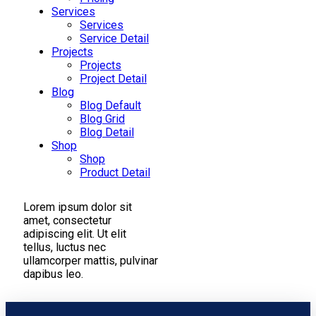
Services
Services
Service Detail
Projects
Projects
Project Detail
Blog
Blog Default
Blog Grid
Blog Detail
Shop
Shop
Product Detail
Lorem ipsum dolor sit
amet, consectetur
adipiscing elit. Ut elit
tellus, luctus nec
ullamcorper mattis, pulvinar
dapibus leo.