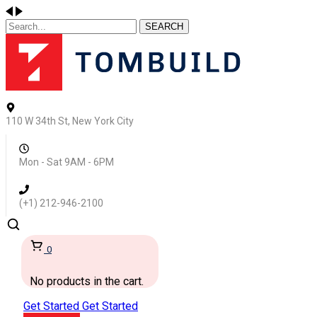
SEARCH
110 W 34th St, New York City
Mon - Sat 9AM - 6PM
(+1) 212-946-2100
0
No products in the cart.
Get Started
Get Started