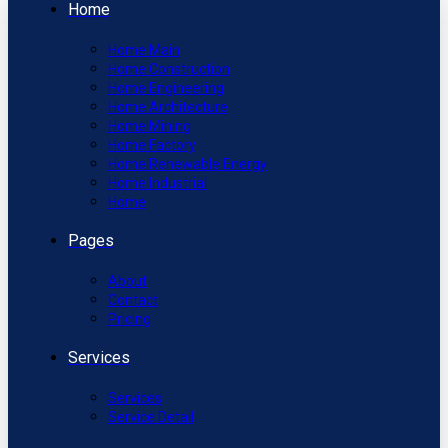
Home
Home Main
Home Construction
Home Engineering
Home Architecture
Home Mining
Home Factory
Home Renewable Energy
Home Industrial
Home
Pages
About
Contact
Pricing
Services
Services
Service Detail