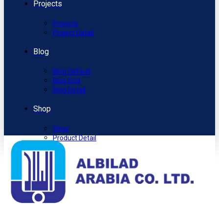
Projects
Projects
Project Detail
Blog
Blog Default
Blog Grid
Blog Detail
Shop
Shop
Product Detail