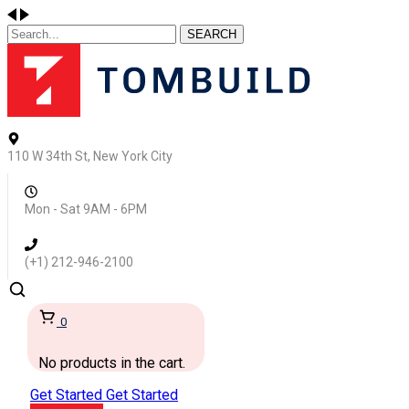
SEARCH
110 W 34th St, New York City
Mon - Sat 9AM - 6PM
(+1) 212-946-2100
0
No products in the cart.
Get Started
Get Started