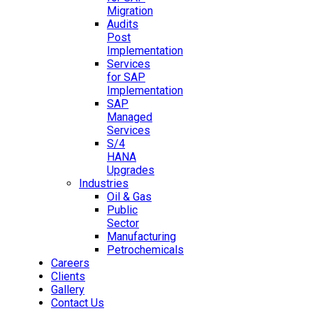
Migration
Audits
Post
Implementation
Services
for SAP
Implementation
SAP
Managed
Services
S/4
HANA
Upgrades
Industries
Oil & Gas
Public
Sector
Manufacturing
Petrochemicals
Careers
Clients
Gallery
Contact Us