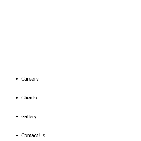
Careers
Clients
Gallery
Contact Us