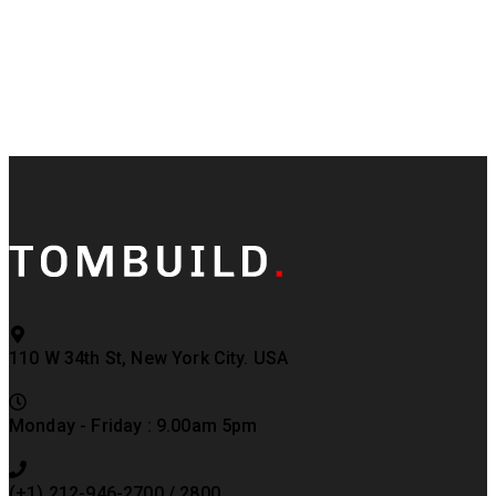
110 W 34th St, New York City. USA
Monday - Friday : 9.00am 5pm
(+1) 212-946-2700 / 2800