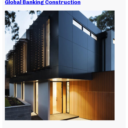
Global Banking Construction