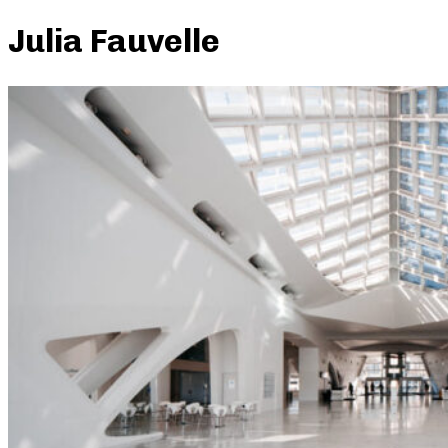
Julia Fauvelle