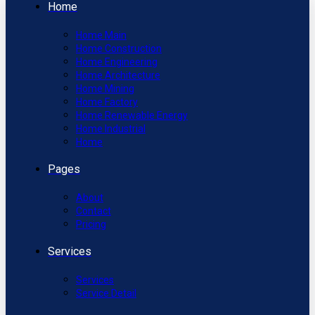
Home
Home Main
Home Construction
Home Engineering
Home Architecture
Home Mining
Home Factory
Home Renewable Energy
Home Industrial
Home
Pages
About
Contact
Pricing
Services
Services
Service Detail