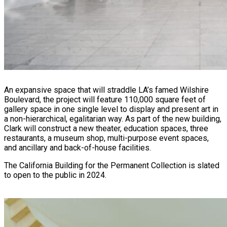
An expansive space that will straddle LA’s famed Wilshire
Boulevard, the project will feature 110,000 square feet of
gallery space in one single level to display and present art in
a non-hierarchical, egalitarian way. As part of the new building,
Clark will construct a new theater, education spaces, three
restaurants, a museum shop, multi-purpose event spaces,
and ancillary and back-of-house facilities.
The California Building for the Permanent Collection is slated
to open to the public in 2024.