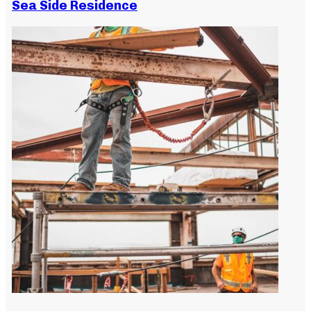
Sea Side Residence