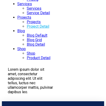
Services
Services
Service Detail
Projects
Projects
Project Detail
Blog
Blog Default
Blog Grid
Blog Detail
Shop
Shop
Product Detail
Lorem ipsum dolor sit
amet, consectetur
adipiscing elit. Ut elit
tellus, luctus nec
ullamcorper mattis, pulvinar
dapibus leo.