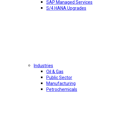
SAP Managed Services
S/4 HANA Upgrades
Industries
Oil & Gas
Public Sector
Manufacturing
Petrochemicals