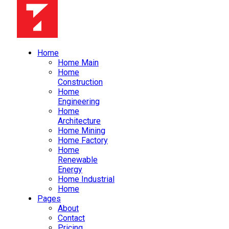
Home
Home Main
Home
Construction
Home
Engineering
Home
Architecture
Home Mining
Home Factory
Home
Renewable
Energy
Home Industrial
Home
Pages
About
Contact
Pricing