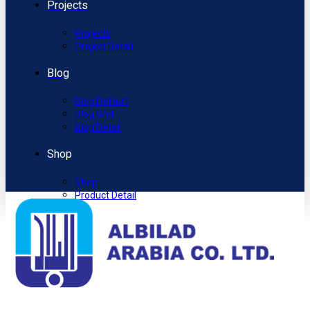
Projects
Projects
Project Detail
Blog
Blog Default
Blog Grid
Blog Detail
Shop
Shop
Product Detail