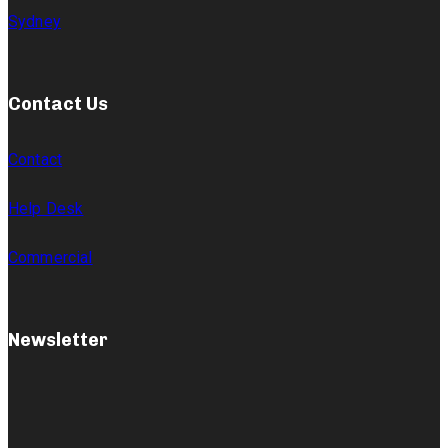
Sydney
Contact Us
Contact
Help Desk
Commercial
Newsletter