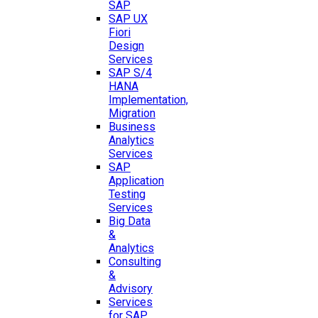
SAP
SAP UX
Fiori
Design
Services
SAP S/4
HANA
Implementation,
Migration
Business
Analytics
Services
SAP
Application
Testing
Services
Big Data
&
Analytics
Consulting
&
Advisory
Services
for SAP