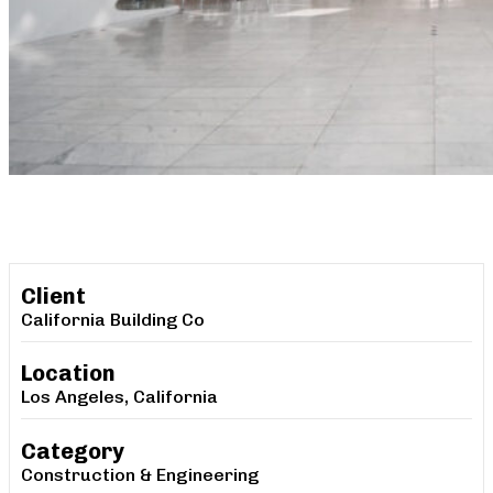
Client
California Building Co
Location
Los Angeles, California
Category
Construction & Engineering