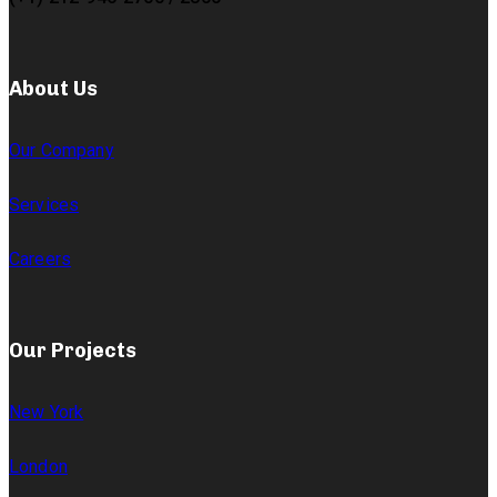
About Us
Our Company
Services
Careers
Our Projects
New York
London