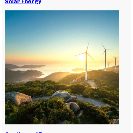
Solar Energy