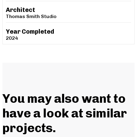
Architect
Thomas Smith Studio
Year Completed
2024
You may also want to
have a look at similar
projects
.