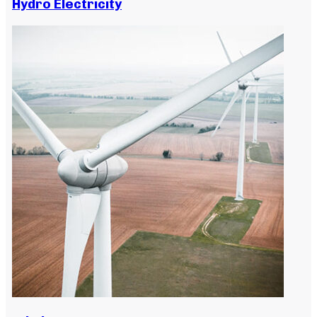
Hydro Electricity