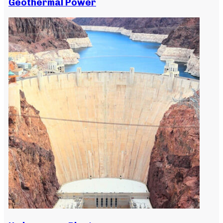
Geothermal Power