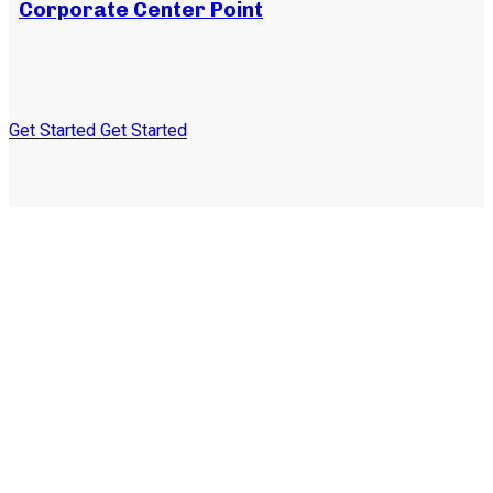
Corporate Center Point
Get Started
Get Started
Subscribe to our
newsletter and stay
updated on the latest news
and offers!