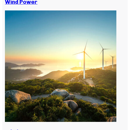
Wind Power