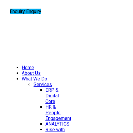
Enquiry
Enquiry
Home
About Us
What We Do
Services
ERP &
Digital
Core
HR &
People
Engagement
ANALYTICS
Rise with