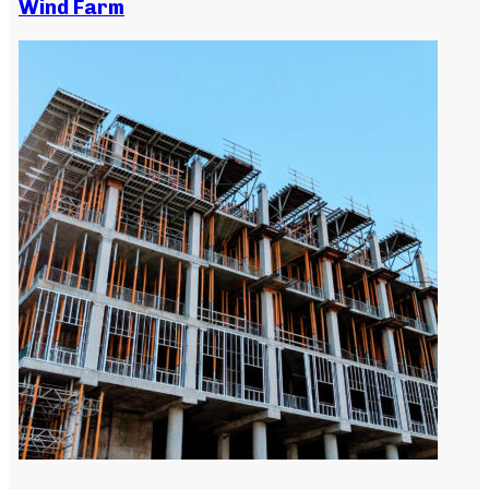
Wind Farm