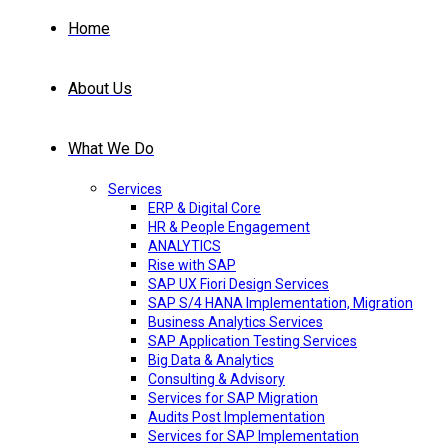
Home
About Us
What We Do
Services
ERP & Digital Core
HR & People Engagement
ANALYTICS
Rise with SAP
SAP UX Fiori Design Services
SAP S/4 HANA Implementation, Migration
Business Analytics Services
SAP Application Testing Services
Big Data & Analytics
Consulting & Advisory
Services for SAP Migration
Audits Post Implementation
Services for SAP Implementation