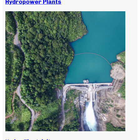
Hydropower Plants