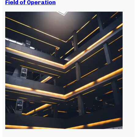
Field of Operation