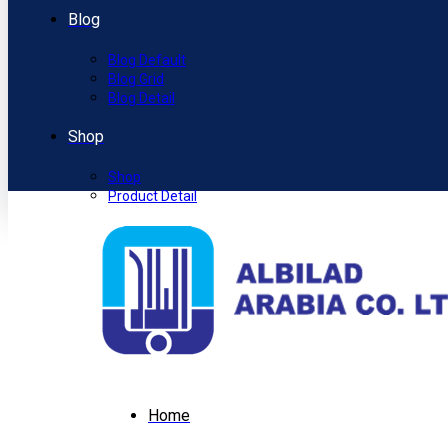
Blog
Blog Default
Blog Grid
Blog Detail
Shop
Shop
Product Detail
Home