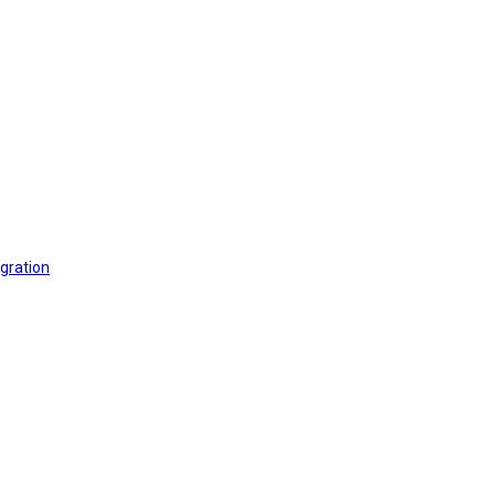
gration