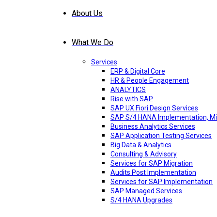
About Us
What We Do
Services
ERP & Digital Core
HR & People Engagement
ANALYTICS
Rise with SAP
SAP UX Fiori Design Services
SAP S/4 HANA Implementation, Mi
Business Analytics Services
SAP Application Testing Services
Big Data & Analytics
Consulting & Advisory
Services for SAP Migration
Audits Post Implementation
Services for SAP Implementation
SAP Managed Services
S/4 HANA Upgrades