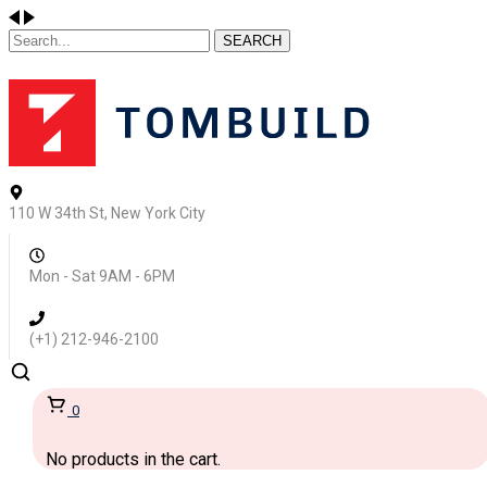
SEARCH
110 W 34th St, New York City
Mon - Sat 9AM - 6PM
(+1) 212-946-2100
0
No products in the cart.