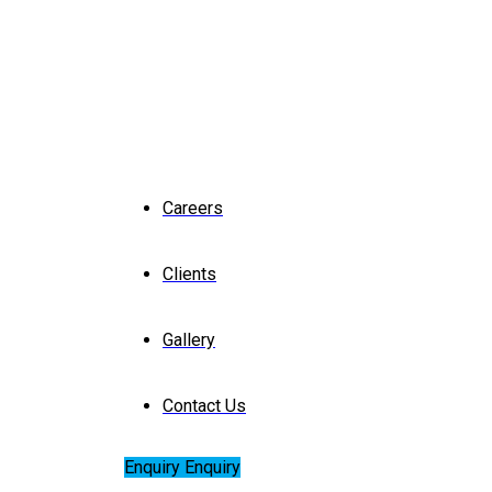
Careers
Clients
Gallery
Contact Us
Enquiry
Enquiry