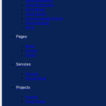
Home Engineering
Home Architecture
Home Mining
Home Factory
Home Renewable Energy
Home Industrial
Home
Pages
About
Contact
Pricing
Services
Services
Service Detail
Projects
Projects
Project Detail