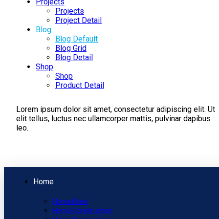
Projects
Projects
Project Detail
Blog
Blog Default
Blog Grid
Blog Detail
Shop
Shop
Product Detail
Lorem ipsum dolor sit amet, consectetur adipiscing elit. Ut
elit tellus, luctus nec ullamcorper mattis, pulvinar dapibus
leo.
Home
Home Main
Home Construction