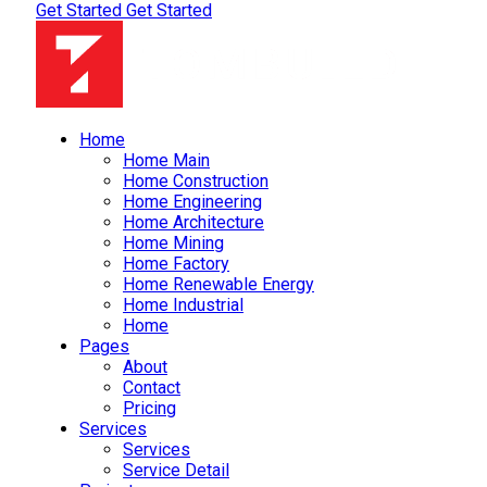
Get Started
Get Started
Home
Home Main
Home Construction
Home Engineering
Home Architecture
Home Mining
Home Factory
Home Renewable Energy
Home Industrial
Home
Pages
About
Contact
Pricing
Services
Services
Service Detail