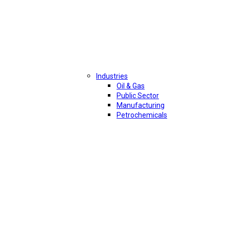
Industries
Oil & Gas
Public Sector
Manufacturing
Petrochemicals