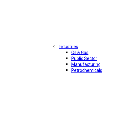
Industries
Oil & Gas
Public Sector
Manufacturing
Petrochemicals