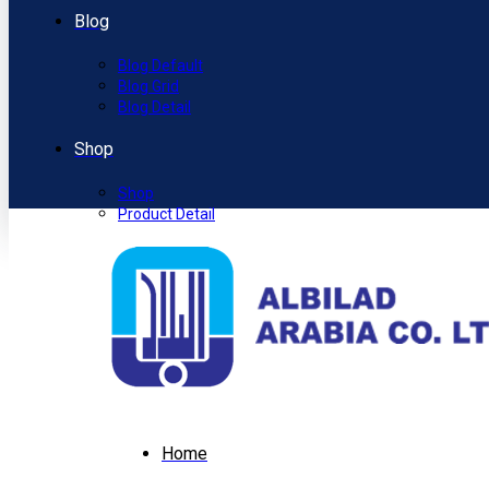
Blog
Blog Default
Blog Grid
Blog Detail
Shop
Shop
Product Detail
Home