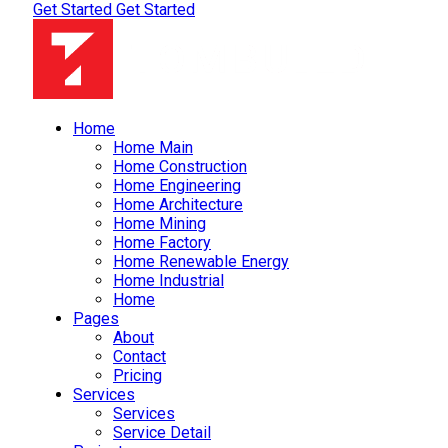
Get Started
Get Started
Home
Home Main
Home Construction
Home Engineering
Home Architecture
Home Mining
Home Factory
Home Renewable Energy
Home Industrial
Home
Pages
About
Contact
Pricing
Services
Services
Service Detail