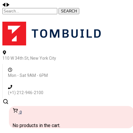
SEARCH
110 W 34th St, New York City
Mon - Sat 9AM - 6PM
(+1) 212-946-2100
0
No products in the cart.