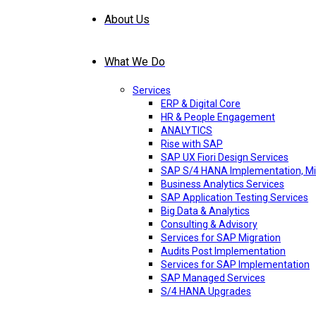
About Us
What We Do
Services
ERP & Digital Core
HR & People Engagement
ANALYTICS
Rise with SAP
SAP UX Fiori Design Services
SAP S/4 HANA Implementation, Mi
Business Analytics Services
SAP Application Testing Services
Big Data & Analytics
Consulting & Advisory
Services for SAP Migration
Audits Post Implementation
Services for SAP Implementation
SAP Managed Services
S/4 HANA Upgrades