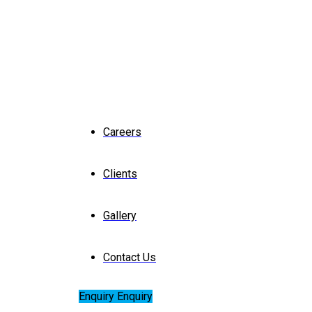
Careers
Clients
Gallery
Contact Us
Enquiry
Enquiry