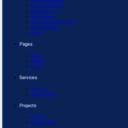
Home Engineering
Home Architecture
Home Mining
Home Factory
Home Renewable Energy
Home Industrial
Home
Pages
About
Contact
Pricing
Services
Services
Service Detail
Projects
Projects
Project Detail