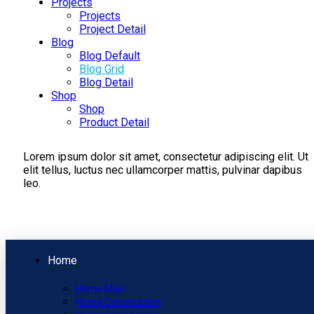
Projects
Projects
Project Detail
Blog
Blog Default
Blog Grid
Blog Detail
Shop
Shop
Product Detail
Lorem ipsum dolor sit amet, consectetur adipiscing elit. Ut
elit tellus, luctus nec ullamcorper mattis, pulvinar dapibus
leo.
Home
Home Main
Home Construction