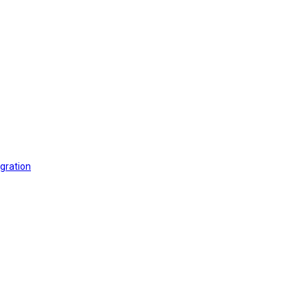
gration