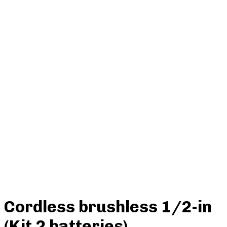
Cordless brushless 1/2-in
(Kit 2 batteries)