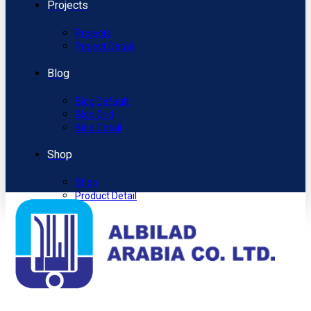
Projects
Projects
Project Detail
Blog
Blog Default
Blog Grid
Blog Detail
Shop
Shop
Product Detail