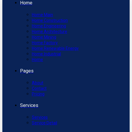
Home
Home Main
Home Construction
Home Engineering
Home Architecture
Home Mining
Home Factory
Home Renewable Energy
Home Industrial
Home
Pages
About
Contact
Pricing
Services
Services
Service Detail