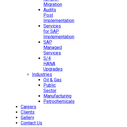
Migration
Audits
Post
Implementation
Services
for SAP
Implementation
SAP
Managed
Services
S/4
HANA
Upgrades
Industries
Oil & Gas
Public
Sector
Manufacturing
Petrochemicals
Careers
Clients
Gallery
Contact Us