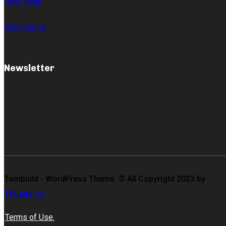
Help Desk
Commercial
Newsletter
Tombuild - WordPress Theme. © All Copyright 2023 by
TPLabs.co.
Terms of Use.