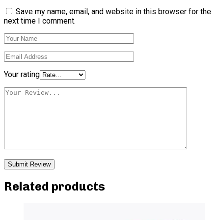
Save my name, email, and website in this browser for the
next time I comment.
Your rating
Related products