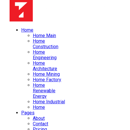
Home
Home Main
Home
Construction
Home
Engineering
Home
Architecture
Home Mining
Home Factory
Home
Renewable
Energy
Home Industrial
Home
Pages
About
Contact
Pricing