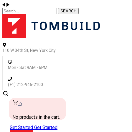
SEARCH
110 W 34th St, New York City
Mon - Sat 9AM - 6PM
(+1) 212-946-2100
0
No products in the cart.
Get Started
Get Started