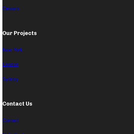
Careers
Our Projects
New York
London
Sydney
Contact Us
Contact