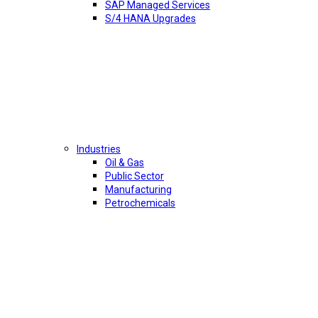
SAP Managed Services
S/4 HANA Upgrades
Industries
Oil & Gas
Public Sector
Manufacturing
Petrochemicals