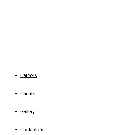
Careers
Clients
Gallery
Contact Us