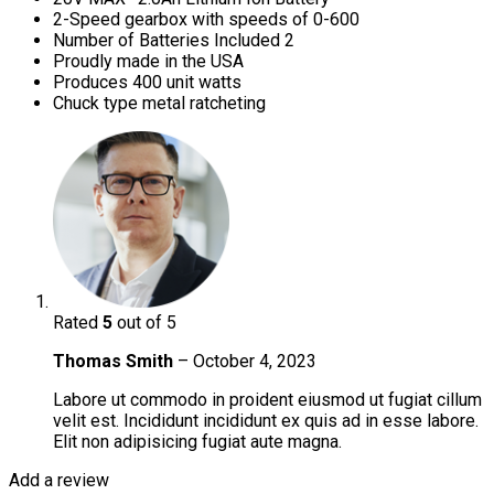
2-Speed gearbox with speeds of 0-600
Number of Batteries Included 2
Proudly made in the USA
Produces 400 unit watts
Chuck type metal ratcheting
Rated
5
out of 5
Thomas Smith
–
October 4, 2023
Labore ut commodo in proident eiusmod ut fugiat cillum
velit est. Incididunt incididunt ex quis ad in esse labore.
Elit non adipisicing fugiat aute magna.
Add a review