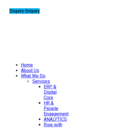
Enquiry
Enquiry
Home
About Us
What We Do
Services
ERP &
Digital
Core
HR &
People
Engagement
ANALYTICS
Rise with