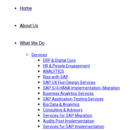
Home
About Us
What We Do
Services
ERP & Digital Core
HR & People Engagement
ANALYTICS
Rise with SAP
SAP UX Fiori Design Services
SAP S/4 HANA Implementation, Migration
Business Analytics Services
SAP Application Testing Services
Big Data & Analytics
Consulting & Advisory
Services for SAP Migration
Audits Post Implementation
Services for SAP Implementation