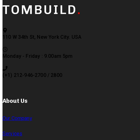
110 W 34th St, New York City. USA
Monday - Friday : 9.00am 5pm
(+1) 212-946-2700 / 2800
About Us
Our Company
Services