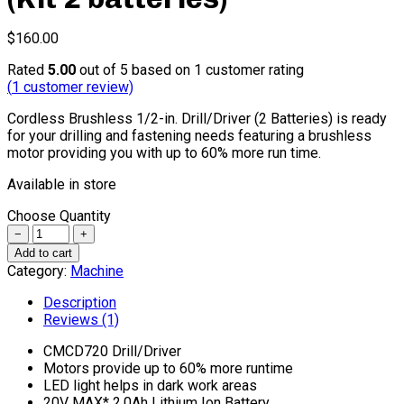
$
160.00
Rated
5.00
out of 5 based on
1
customer rating
(
1
customer review)
Cordless Brushless 1/2-in. Drill/Driver (2 Batteries) is ready
for your drilling and fastening needs featuring a brushless
motor providing you with up to 60% more run time.
Available in store
Choose Quantity
Quantity
Add to cart
Category:
Machine
Description
Reviews (1)
CMCD720 Drill/Driver
Motors provide up to 60% more runtime
LED light helps in dark work areas
20V MAX* 2.0Ah Lithium Ion Battery