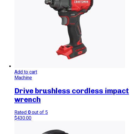
Add to cart
Machine
Drive brushless cordless impact
wrench
Rated
0
out of 5
$
430.00