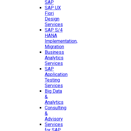
SAP
SAP UX
Fiori
Design
Services
SAP S/4
HANA
Implementation,
Migration
Business
Analytics
Services
SAP
Application
Testing
Services
Big Data
&
Analytics
Consulting
&
Advisory
Services
for SAP