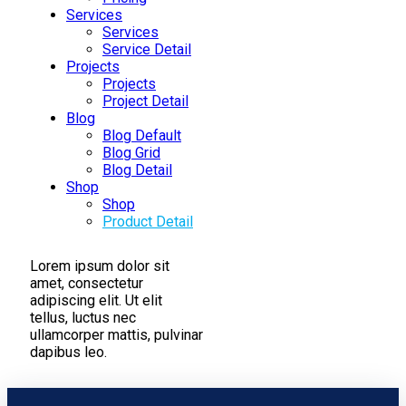
Services
Services
Service Detail
Projects
Projects
Project Detail
Blog
Blog Default
Blog Grid
Blog Detail
Shop
Shop
Product Detail
Lorem ipsum dolor sit
amet, consectetur
adipiscing elit. Ut elit
tellus, luctus nec
ullamcorper mattis, pulvinar
dapibus leo.