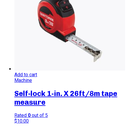
Add to cart
Machine
Self-lock 1-in. X 26ft/8m tape
measure
Rated
0
out of 5
$
10.00