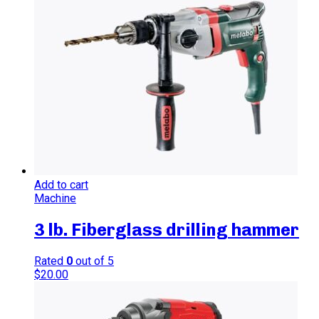
Add to cart
Machine
3 lb. Fiberglass drilling hammer
Rated
0
out of 5
$
20.00