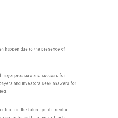
ten happen due to the presence of
of major pressure and success for
xpayers and investors seek answers for
led.
tities in the future, public sector
 be accomplished by means of high