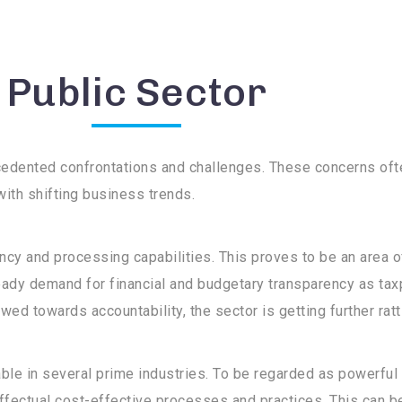
Public Sector
ecedented confrontations and challenges. These concerns of
with shifting business trends.
ncy and processing capabilities. This proves to be an area 
ady demand for financial and budgetary transparency as ta
wed towards accountability, the sector is getting further ratt
e in several prime industries. To be regarded as powerful en
effectual cost-effective processes and practices. This can