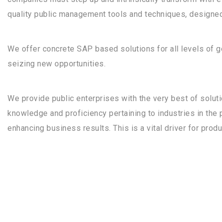
quality public management tools and techniques, designed
We offer concrete SAP based solutions for all levels of
seizing new opportunities.
We provide public enterprises with the very best of soluti
knowledge and proficiency pertaining to industries in the 
enhancing business results. This is a vital driver for prod