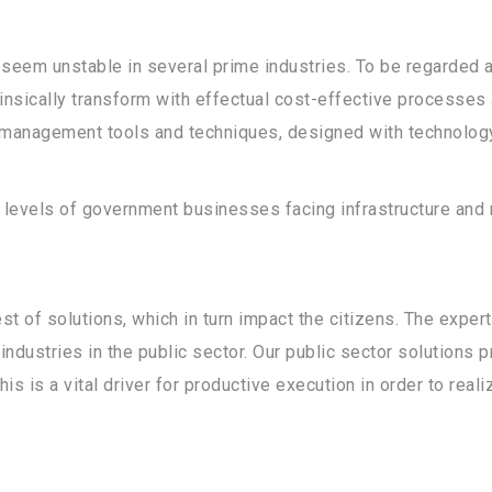
eem unstable in several prime industries. To be regarded as
insically transform with effectual cost-effective processes 
 management tools and techniques, designed with technology
l levels of government businesses facing infrastructure a
st of solutions, which in turn impact the citizens. The exper
industries in the public sector. Our public sector solutions 
is is a vital driver for productive execution in order to rea