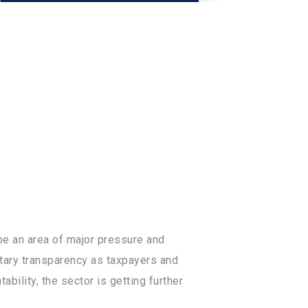
concerns often happen due to the
be an area of major pressure and
tary transparency as taxpayers and
ility, the sector is getting further