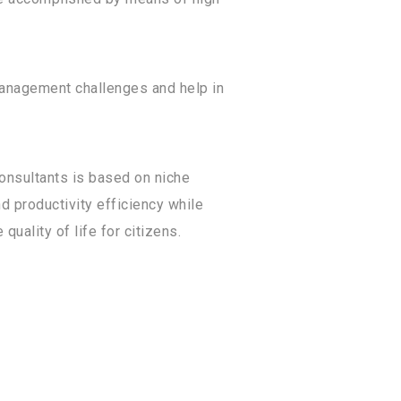
management challenges and help in
consultants is based on niche
d productivity efficiency while
uality of life for citizens.