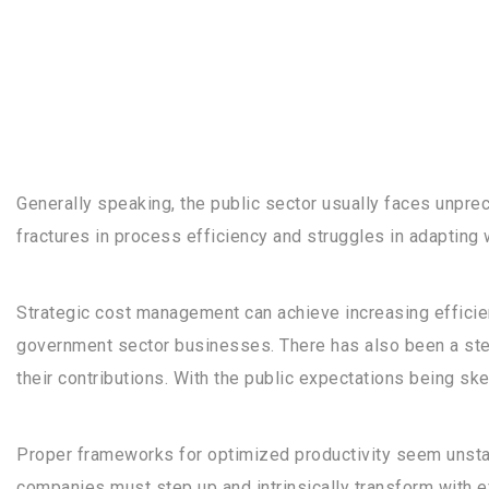
Generally speaking, the public sector usually faces unpr
fractures in process efficiency and struggles in adapting 
Strategic cost management can achieve increasing efficie
government sector businesses. There has also been a ste
their contributions. With the public expectations being ske
Proper frameworks for optimized productivity seem unstabl
companies must step up and intrinsically transform with 