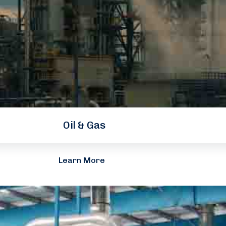
Oil & Gas
Learn More