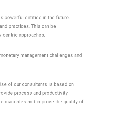
 powerful entities in the future,
and practices. This can be
 centric approaches.
nd monetary management challenges and
tise of our consultants is based on
provide process and productivity
lize mandates and improve the quality of