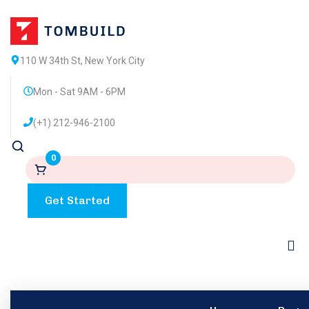
110 W 34th St, New York City
Mon - Sat 9AM - 6PM
(+1) 212-946-2100
0
Get Started