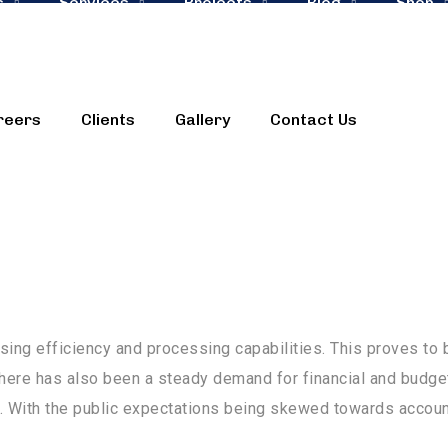
s
Services
Projects
Blog
Shop
reers
Clients
Gallery
Contact Us
 faces unprecedented confrontations and challenges. These 
d struggles in adapting with shifting business trends.
ing efficiency and processing capabilities. This proves to 
ere has also been a steady demand for financial and budge
. With the public expectations being skewed towards accountab