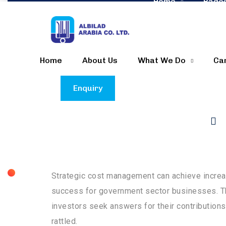
Home
Page
Home
About Us
What We Do
Ca
Enquiry
Generally speaking, the public sector usually
presence of fractures in process efficiency an
Strategic cost management can achieve increas
success for government sector businesses. Th
investors seek answers for their contributions
rattled.