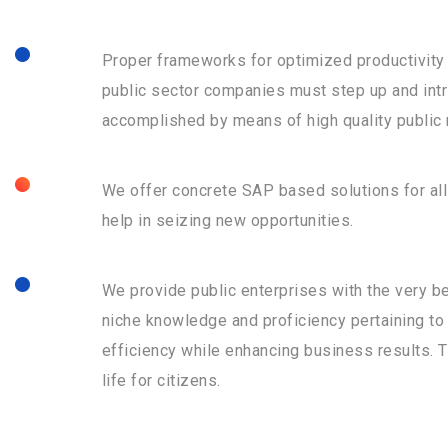
Proper frameworks for optimized productivity s
public sector companies must step up and intr
accomplished by means of high quality public
We offer concrete SAP based solutions for al
help in seizing new opportunities.
We provide public enterprises with the very be
niche knowledge and proficiency pertaining to 
efficiency while enhancing business results. Th
life for citizens.