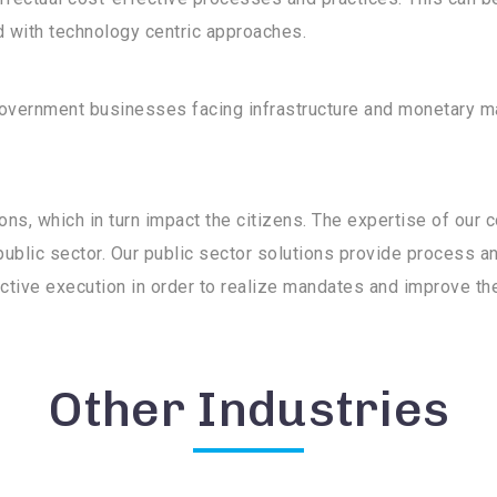
 with technology centric approaches.
 government businesses facing infrastructure and monetary 
ons, which in turn impact the citizens. The expertise of our 
public sector. Our public sector solutions provide process an
uctive execution in order to realize mandates and improve the q
Other Industries