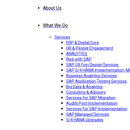
About Us
What We Do
Services
ERP & Digital Core
HR & People Engagement
ANALYTICS
Rise with SAP
SAP UX Fiori Design Services
SAP S/4 HANA Implementation, Mi
Business Analytics Services
SAP Application Testing Services
Big Data & Analytics
Consulting & Advisory
Services for SAP Migration
Audits Post Implementation
Services for SAP Implementation
SAP Managed Services
S/4 HANA Upgrades