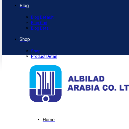
Blog
Blog Default
Blog Grid
Blog Detail
Shop
Shop
Product Detail
Home