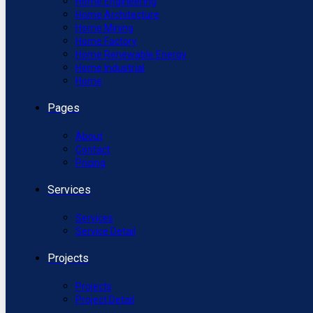
Home Engineering
Home Architecture
Home Mining
Home Factory
Home Renewable Energy
Home Industrial
Home
Pages
About
Contact
Pricing
Services
Services
Service Detail
Projects
Projects
Project Detail