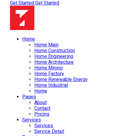
Get Started
Get Started
Home
Home Main
Home Construction
Home Engineering
Home Architecture
Home Mining
Home Factory
Home Renewable Energy
Home Industrial
Home
Pages
About
Contact
Pricing
Services
Services
Service Detail