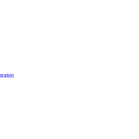
gration