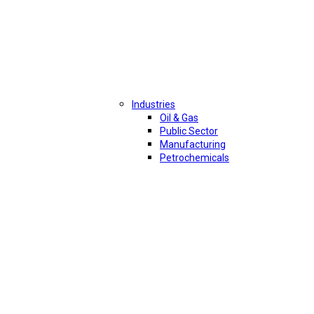
Industries
Oil & Gas
Public Sector
Manufacturing
Petrochemicals