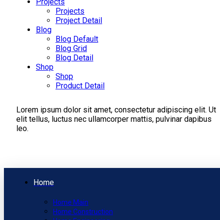
Projects
Projects
Project Detail
Blog
Blog Default
Blog Grid
Blog Detail
Shop
Shop
Product Detail
Lorem ipsum dolor sit amet, consectetur adipiscing elit. Ut
elit tellus, luctus nec ullamcorper mattis, pulvinar dapibus
leo.
Home
Home Main
Home Construction