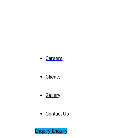
Careers
Clients
Gallery
Contact Us
Enquiry
Enquiry