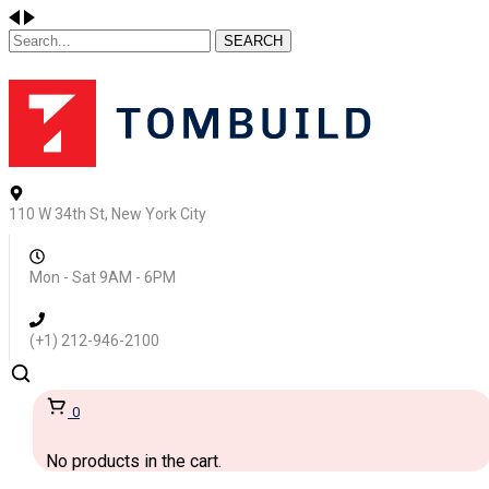
SEARCH
110 W 34th St, New York City
Mon - Sat 9AM - 6PM
(+1) 212-946-2100
0
No products in the cart.