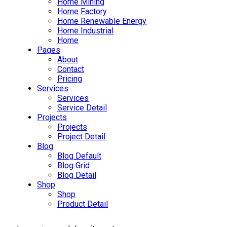
Home Mining
Home Factory
Home Renewable Energy
Home Industrial
Home
Pages
About
Contact
Pricing
Services
Services
Service Detail
Projects
Projects
Project Detail
Blog
Blog Default
Blog Grid
Blog Detail
Shop
Shop
Product Detail