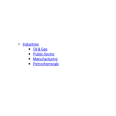
Industries
Oil & Gas
Public Sector
Manufacturing
Petrochemicals