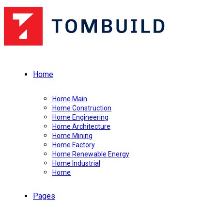
Home
Home Main
Home Construction
Home Engineering
Home Architecture
Home Mining
Home Factory
Home Renewable Energy
Home Industrial
Home
Pages