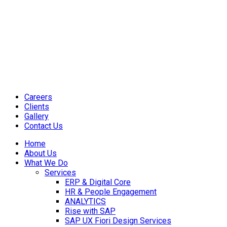
Careers
Clients
Gallery
Contact Us
Home
About Us
What We Do
Services
ERP & Digital Core
HR & People Engagement
ANALYTICS
Rise with SAP
SAP UX Fiori Design Services