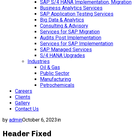
SAP S/4 HANA Implementation, Migration
Business Analytics Services
SAP Application Testing Services
Big Data & Analytics
Consulting & Advisory
Services for SAP Migration
Audits Post Implementation
Services for SAP Implementation
SAP Managed Services
S/4 HANA Upgrades
Industries
Oil & Gas
Public Sector
Manufacturing
Petrochemicals
Careers
Clients
Gallery
Contact Us
by
admin
October 6, 2023
in
Header Fixed