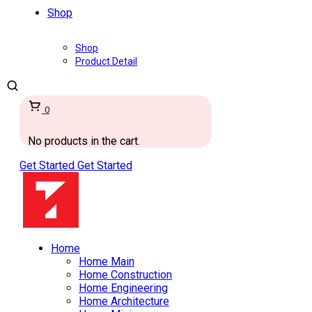
Shop
Shop
Product Detail
0
No products in the cart.
Get Started
Get Started
Home
Home Main
Home Construction
Home Engineering
Home Architecture