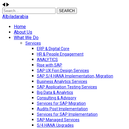
SEARCH
Albiladarabia
Home
About Us
What We Do
Services
ERP & Digital Core
HR & People Engagement
ANALYTICS
Rise with SAP
SAP UX Fiori Design Services
SAP S/4 HANA Implementation, Migration
Business Analytics Services
SAP Application Testing Services
Big Data & Analytics
Consulting & Advisory
Services for SAP Migration
Audits Post Implementation
Services for SAP Implementation
SAP Managed Services
S/4 HANA Upgrades