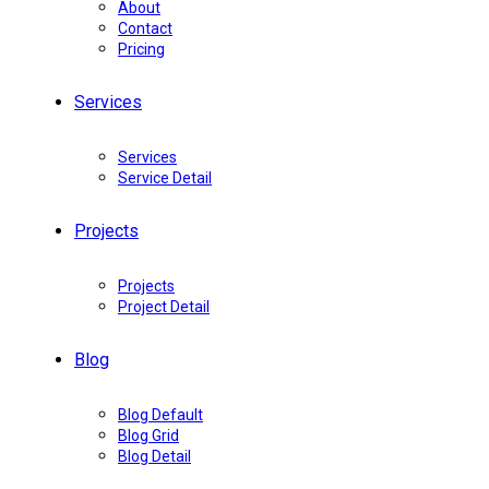
About
Contact
Pricing
Services
Services
Service Detail
Projects
Projects
Project Detail
Blog
Blog Default
Blog Grid
Blog Detail