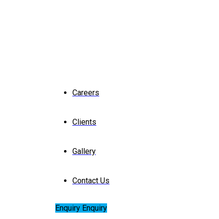
Careers
Clients
Gallery
Contact Us
Enquiry
Enquiry