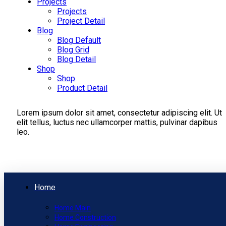
Projects
Projects
Project Detail
Blog
Blog Default
Blog Grid
Blog Detail
Shop
Shop
Product Detail
Lorem ipsum dolor sit amet, consectetur adipiscing elit. Ut
elit tellus, luctus nec ullamcorper mattis, pulvinar dapibus
leo.
Home
Home Main
Home Construction