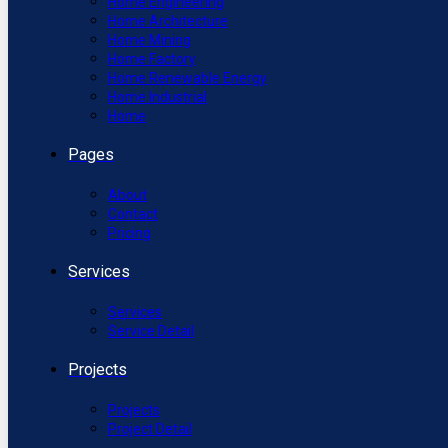
Home Engineering
Home Architecture
Home Mining
Home Factory
Home Renewable Energy
Home Industrial
Home
Pages
About
Contact
Pricing
Services
Services
Service Detail
Projects
Projects
Project Detail