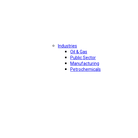
Industries
Oil & Gas
Public Sector
Manufacturing
Petrochemicals