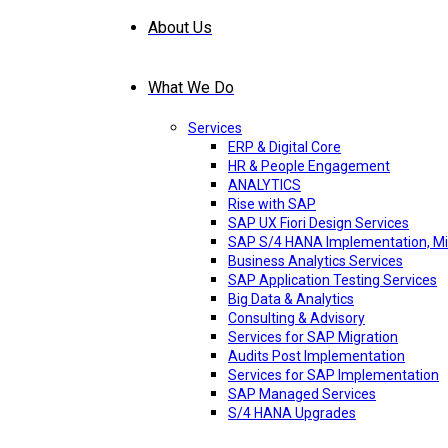
About Us
What We Do
Services
ERP & Digital Core
HR & People Engagement
ANALYTICS
Rise with SAP
SAP UX Fiori Design Services
SAP S/4 HANA Implementation, Mi
Business Analytics Services
SAP Application Testing Services
Big Data & Analytics
Consulting & Advisory
Services for SAP Migration
Audits Post Implementation
Services for SAP Implementation
SAP Managed Services
S/4 HANA Upgrades