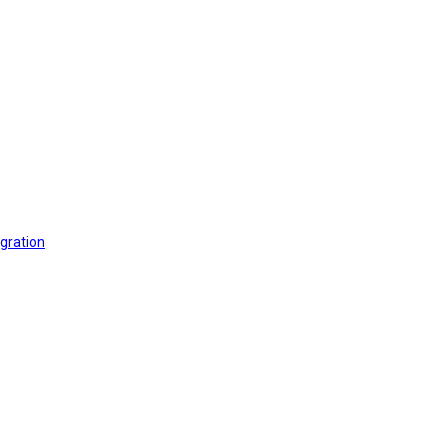
gration