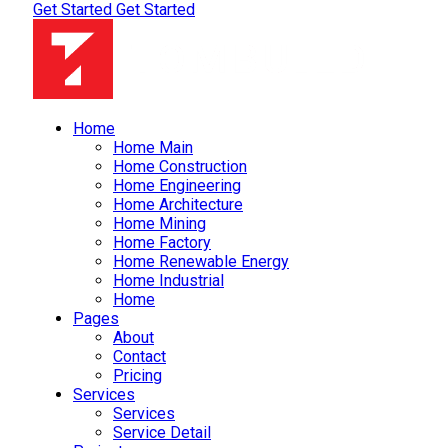
Get Started
Get Started
Home
Home Main
Home Construction
Home Engineering
Home Architecture
Home Mining
Home Factory
Home Renewable Energy
Home Industrial
Home
Pages
About
Contact
Pricing
Services
Services
Service Detail