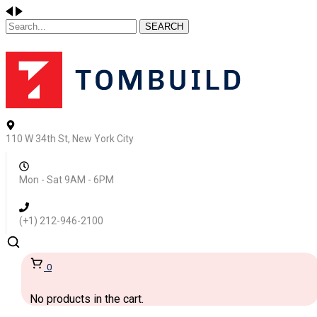
SEARCH
110 W 34th St, New York City
Mon - Sat 9AM - 6PM
(+1) 212-946-2100
0
No products in the cart.