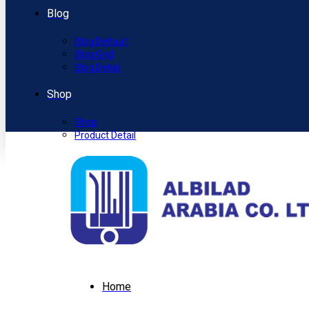
Blog
Blog Default
Blog Grid
Blog Detail
Shop
Shop
Product Detail
Home