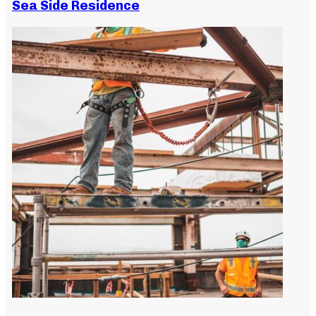
Sea Side Residence