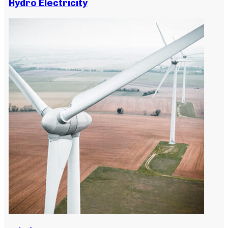
Hydro Electricity