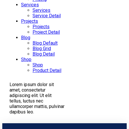
Services
Services
Service Detail
Projects
Projects
Project Detail
Blog
Blog Default
Blog Grid
Blog Detail
Shop
Shop
Product Detail
Lorem ipsum dolor sit
amet, consectetur
adipiscing elit. Ut elit
tellus, luctus nec
ullamcorper mattis, pulvinar
dapibus leo.