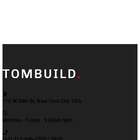
110 W 34th St, New York City. USA
Monday - Friday : 9.00am 5pm
(+1) 212-946-2700 / 2800