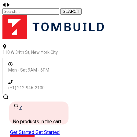
SEARCH
110 W 34th St, New York City
Mon - Sat 9AM - 6PM
(+1) 212-946-2100
0
No products in the cart.
Get Started
Get Started