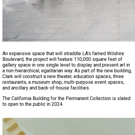
An expansive space that will straddle LA’s famed Wilshire
Boulevard, the project will feature 110,000 square feet of
gallery space in one single level to display and present art in
a non-hierarchical, egalitarian way. As part of the new building,
Clark will construct a new theater, education spaces, three
restaurants, a museum shop, multi-purpose event spaces,
and ancillary and back-of-house facilities.
The California Building for the Permanent Collection is slated
to open to the public in 2024.