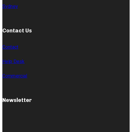
Sydney
Contact Us
Contact
Help Desk
Commercial
Newsletter