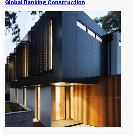
Global Banking Construction