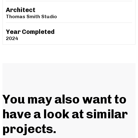
Architect
Thomas Smith Studio
Year Completed
2024
You may also want to
have a look at similar
projects
.