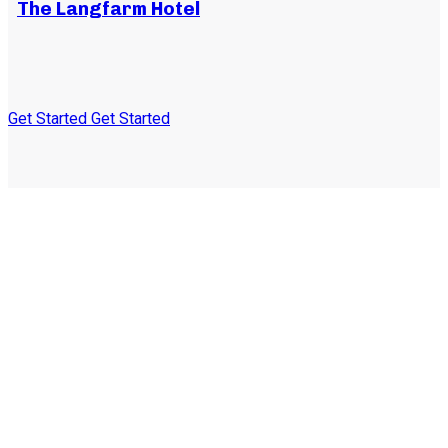
The Langfarm Hotel
Get Started
Get Started
Subscribe to our
newsletter and stay
updated on the latest news
and offers!