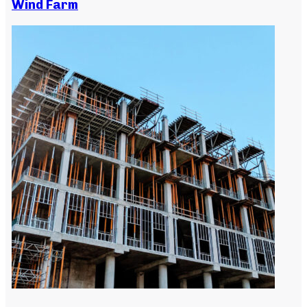
Wind Farm