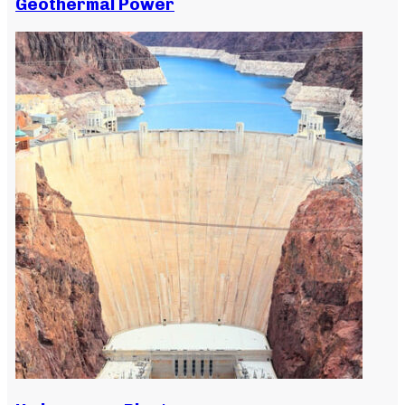
Geothermal Power