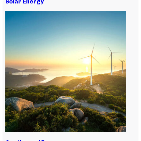
Solar Energy