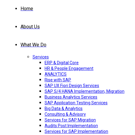
Home
About Us
What We Do
Services
ERP & Digital Core
HR & People Engagement
ANALYTICS
Rise with SAP
SAP UX Fiori Design Services
SAP S/4 HANA Implementation, Migration
Business Analytics Services
SAP Application Testing Services
Big Data & Analytics
Consulting & Advisory
Services for SAP Migration
Audits Post Implementation
Services for SAP Implementation