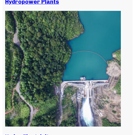
Hydropower Plants