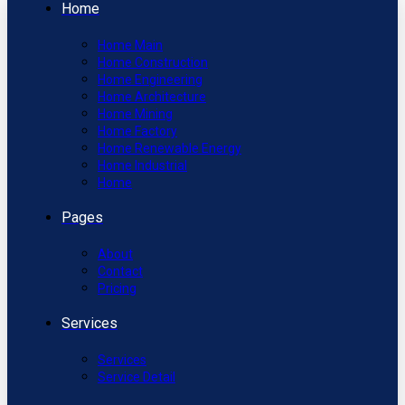
Home
Home Main
Home Construction
Home Engineering
Home Architecture
Home Mining
Home Factory
Home Renewable Energy
Home Industrial
Home
Pages
About
Contact
Pricing
Services
Services
Service Detail