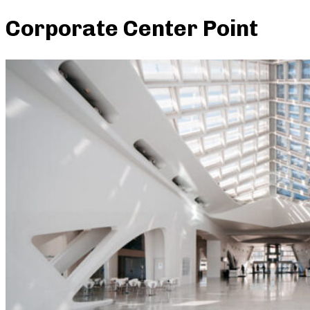
Corporate Center Point