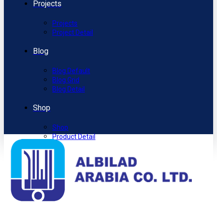
Projects
Projects
Project Detail
Blog
Blog Default
Blog Grid
Blog Detail
Shop
Shop
Product Detail