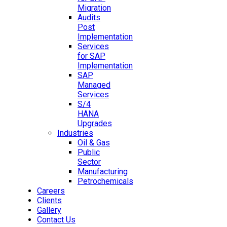
Migration
Audits
Post
Implementation
Services
for SAP
Implementation
SAP
Managed
Services
S/4
HANA
Upgrades
Industries
Oil & Gas
Public
Sector
Manufacturing
Petrochemicals
Careers
Clients
Gallery
Contact Us