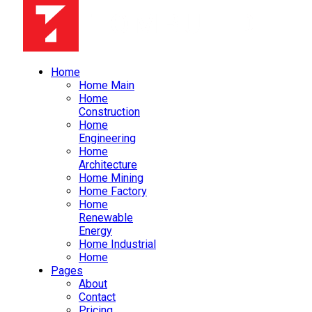
Home
Home Main
Home
Construction
Home
Engineering
Home
Architecture
Home Mining
Home Factory
Home
Renewable
Energy
Home Industrial
Home
Pages
About
Contact
Pricing