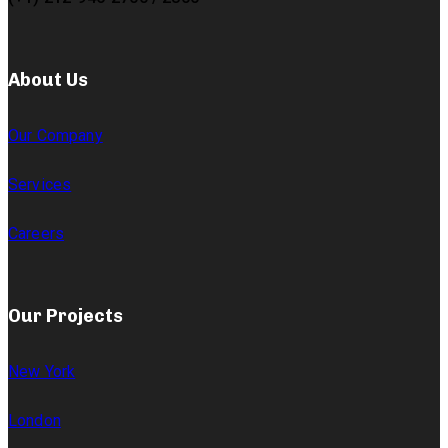
About Us
Our Company
Services
Careers
Our Projects
New York
London