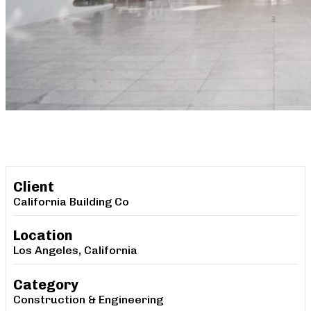
Client
California Building Co
Location
Los Angeles, California
Category
Construction & Engineering