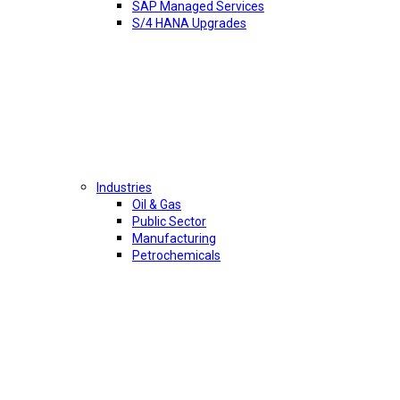
SAP Managed Services
S/4 HANA Upgrades
Industries
Oil & Gas
Public Sector
Manufacturing
Petrochemicals