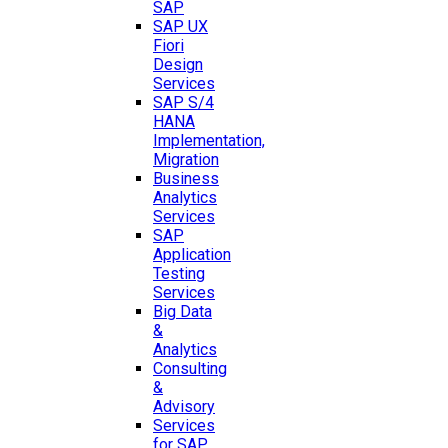
SAP
SAP UX
Fiori
Design
Services
SAP S/4
HANA
Implementation,
Migration
Business
Analytics
Services
SAP
Application
Testing
Services
Big Data
&
Analytics
Consulting
&
Advisory
Services
for SAP