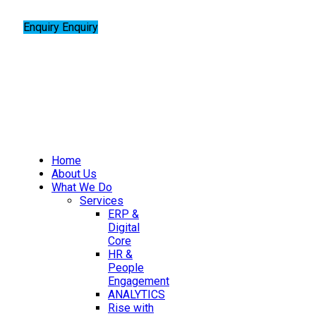
Enquiry
Enquiry
Home
About Us
What We Do
Services
ERP &
Digital
Core
HR &
People
Engagement
ANALYTICS
Rise with