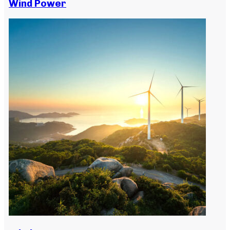
Wind Power