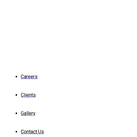
Careers
Clients
Gallery
Contact Us