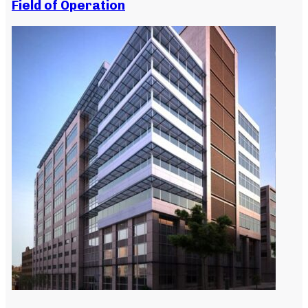
Field of Operation