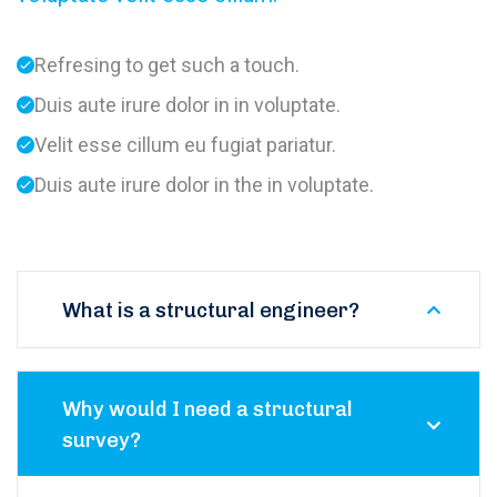
Refresing to get such a touch.
Duis aute irure dolor in in voluptate.
Velit esse cillum eu fugiat pariatur.
Duis aute irure dolor in the in voluptate.
What is a structural engineer?
Why would I need a structural
survey?