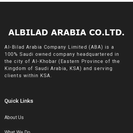
Al-Bilad Arabia Company Limited (ABA) is a
100% Saudi owned company headquartered in
the city of Al-Khobar (Eastern Province of the
Kingdom of Saudi Arabia, KSA) and serving
clients within KSA.
Quick Links
About Us
What We Do