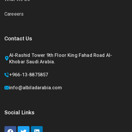
Careeers
Contact Us
Al-Rashid Tower 9th Floor King Fahad Road Al-
Khobar Saudi Arabia.
+966-13-8875857
info@albiladarabia.com
Social Links