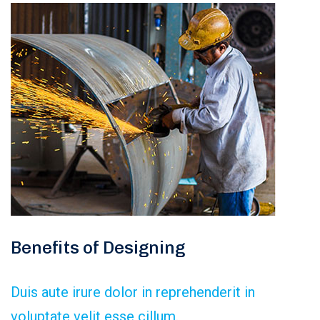
Benefits of Designing
Duis aute irure dolor in reprehenderit in
voluptate velit esse cillum.