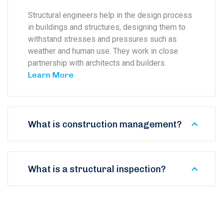
Structural engineers help in the design process
in buildings and structures, designing them to
withstand stresses and pressures such as
weather and human use. They work in close
partnership with architects and builders.
Learn More
What is construction management?
What is a structural inspection?