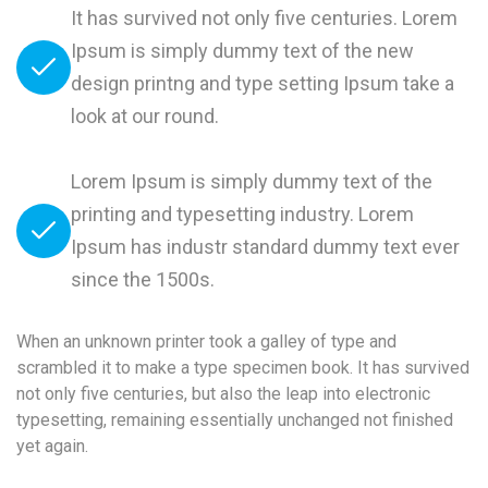
It has survived not only five centuries. Lorem
Ipsum is simply dummy text of the new
design printng and type setting Ipsum take a
look at our round.
Lorem Ipsum is simply dummy text of the
printing and typesetting industry. Lorem
Ipsum has industr standard dummy text ever
since the 1500s.
When an unknown printer took a galley of type and
scrambled it to make a type specimen book. It has survived
not only five centuries, but also the leap into electronic
typesetting, remaining essentially unchanged not finished
yet again.