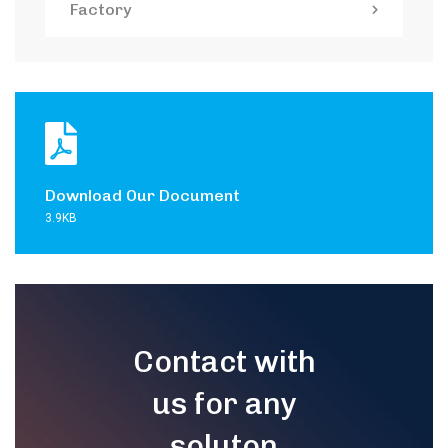
Factory
Download Our Document
3.9KB
Contact with
us for any
soluton