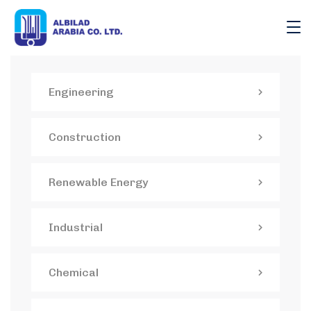
Engineering
Construction
Renewable Energy
Industrial
Chemical