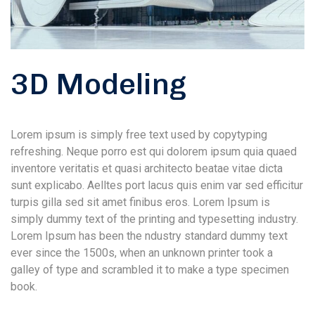
3D Modeling
Lorem ipsum is simply free text used by copytyping
refreshing. Neque porro est qui dolorem ipsum quia quaed
inventore veritatis et quasi architecto beatae vitae dicta
sunt explicabo. Aelltes port lacus quis enim var sed efficitur
turpis gilla sed sit amet finibus eros. Lorem Ipsum is
simply dummy text of the printing and typesetting industry.
Lorem Ipsum has been the ndustry standard dummy text
ever since the 1500s, when an unknown printer took a
galley of type and scrambled it to make a type specimen
book.