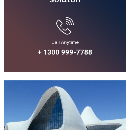
Call Anytime
+ 1300 999-7788