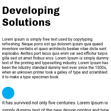
Developing
Solutions
Lorem ipsum is simply free text used by copytyping
refreshing. Neque porro est qui dolorem ipsum quia quaed
inventore veritatis et quasi architecto beatae vitae dicta sunt
explicabo. Aelltes port lacus quis enim var sed efficitur turpis
gilla sed sit amet finibus eros. Lorem Ipsum is simply dummy
text of the printing and typesetting industry. Lorem Ipsum has
been the ndustry standard dummy text ever since the 1500s,
when an unknown printer took a galley of type and scrambled
it to make a type specimen book.
It has survived not only five centuries. Lorem Ipsum is
simply dummy text of the new design printng and type