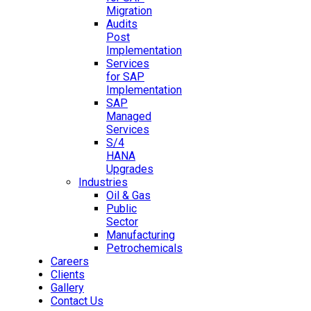
Migration
Audits
Post
Implementation
Services
for SAP
Implementation
SAP
Managed
Services
S/4
HANA
Upgrades
Industries
Oil & Gas
Public
Sector
Manufacturing
Petrochemicals
Careers
Clients
Gallery
Contact Us