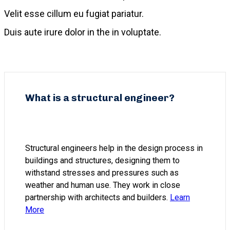
Velit esse cillum eu fugiat pariatur.
Duis aute irure dolor in the in voluptate.
What is a structural engineer?
Structural engineers help in the design process in
buildings and structures, designing them to
withstand stresses and pressures such as
weather and human use. They work in close
partnership with architects and builders.
Learn
More