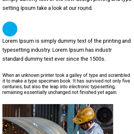
setting Ipsum take a look at our round.
Lorem Ipsum is simply dummy text of the printing and
typesetting industry. Lorem Ipsum has industr
standard dummy text ever since the 1500s.
When an unknown printer took a galley of type and scrambled
it to make a type specimen book. It has survived not only five
centuries, but also the leap into electronic typesetting,
remaining essentially unchanged not finished yet again.