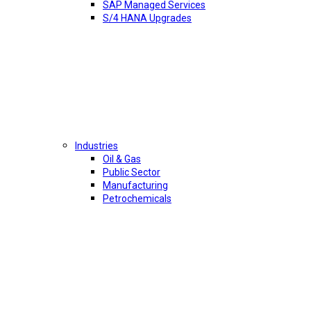
SAP Managed Services
S/4 HANA Upgrades
Industries
Oil & Gas
Public Sector
Manufacturing
Petrochemicals