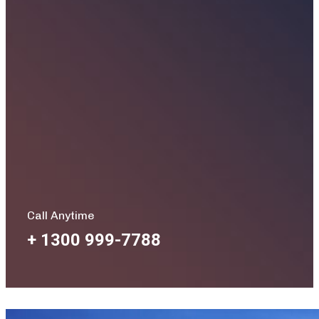
Call Anytime
+ 1300 999-7788