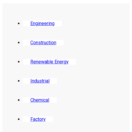
Engineering
Construction
Renewable Energy
Industrial
Chemical
Factory