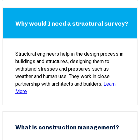
Why would I need a structural survey?
Structural engineers help in the design process in
buildings and structures, designing them to
withstand stresses and pressures such as
weather and human use. They work in close
partnership with architects and builders.
Learn
More
What is construction management?