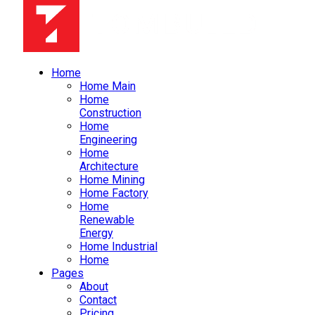
Home
Home Main
Home
Construction
Home
Engineering
Home
Architecture
Home Mining
Home Factory
Home
Renewable
Energy
Home Industrial
Home
Pages
About
Contact
Pricing