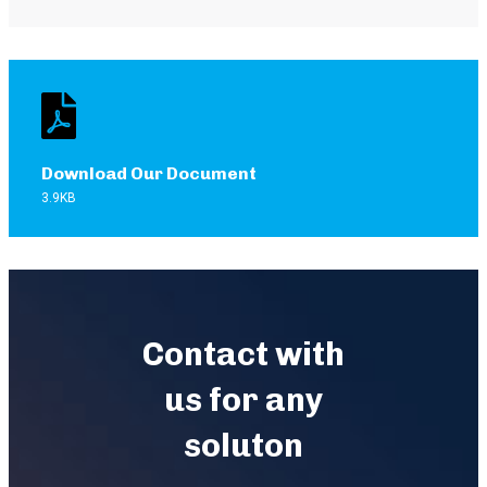
Download Our Document
3.9KB
Contact with
us for any
soluton