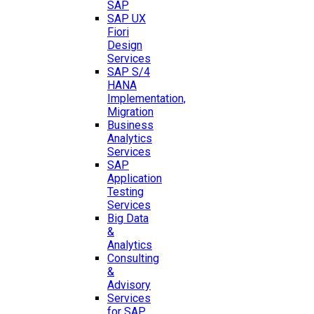
SAP
SAP UX
Fiori
Design
Services
SAP S/4
HANA
Implementation,
Migration
Business
Analytics
Services
SAP
Application
Testing
Services
Big Data
&
Analytics
Consulting
&
Advisory
Services
for SAP