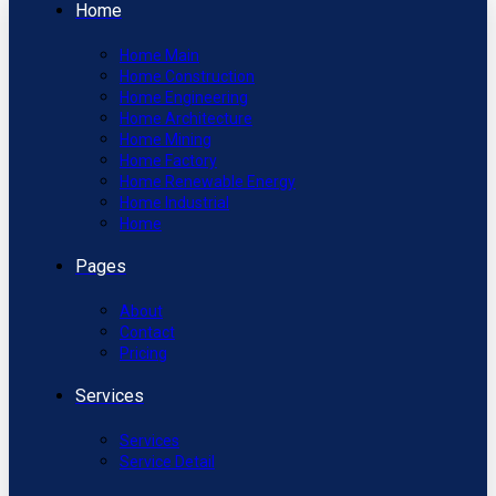
Home
Home Main
Home Construction
Home Engineering
Home Architecture
Home Mining
Home Factory
Home Renewable Energy
Home Industrial
Home
Pages
About
Contact
Pricing
Services
Services
Service Detail