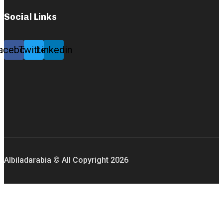
Social Links
acebook
Twitter
Linkedin
Albiladarabia © All Copyright
2026