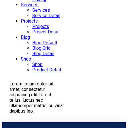
Services
Services
Service Detail
Projects
Projects
Project Detail
Blog
Blog Default
Blog Grid
Blog Detail
Shop
Shop
Product Detail
Lorem ipsum dolor sit
amet, consectetur
adipiscing elit. Ut elit
tellus, luctus nec
ullamcorper mattis, pulvinar
dapibus leo.