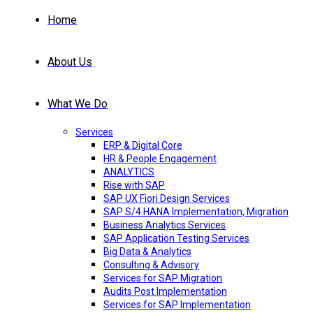
Home
About Us
What We Do
Services
ERP & Digital Core
HR & People Engagement
ANALYTICS
Rise with SAP
SAP UX Fiori Design Services
SAP S/4 HANA Implementation, Migration
Business Analytics Services
SAP Application Testing Services
Big Data & Analytics
Consulting & Advisory
Services for SAP Migration
Audits Post Implementation
Services for SAP Implementation