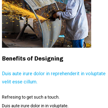
Benefits of Designing
Duis aute irure dolor in reprehenderit in voluptate
velit esse cillum.
Refresing to get such a touch.
Duis aute irure dolor in in voluptate.