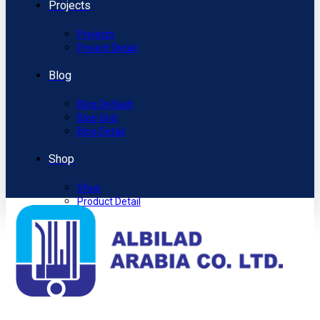
Projects
Projects
Project Detail
Blog
Blog Default
Blog Grid
Blog Detail
Shop
Shop
Product Detail