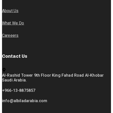
About Us
What We Do
Careeers
Contact Us
Al-Rashid Tower 9th Floor King Fahad Road Al-Khobar
Saudi Arabia.
+966-13-8875857
info@albiladarabia.com