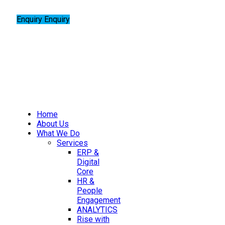
Enquiry
Enquiry
Home
About Us
What We Do
Services
ERP &
Digital
Core
HR &
People
Engagement
ANALYTICS
Rise with