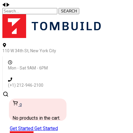
SEARCH
110 W 34th St, New York City
Mon - Sat 9AM - 6PM
(+1) 212-946-2100
0
No products in the cart.
Get Started
Get Started