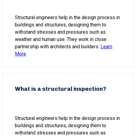
Structural engineers help in the design process in
buildings and structures, designing them to
withstand stresses and pressures such as
weather and human use. They work in close
partnership with architects and builders.
Learn
More
What is a structural inspection?
Structural engineers help in the design process in
buildings and structures, designing them to
withstand stresses and pressures such as