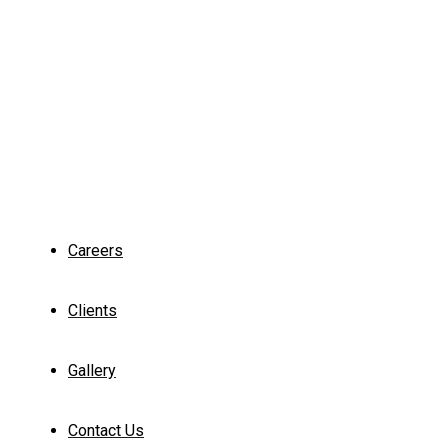
Careers
Clients
Gallery
Contact Us