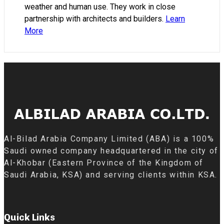
weather and human use. They work in close
partnership with architects and builders.
Learn
More
Al-Bilad Arabia Company Limited (ABA) is a 100%
Saudi owned company headquartered in the city of
Al-Khobar (Eastern Province of the Kingdom of
Saudi Arabia, KSA) and serving clients within KSA.
Quick Links