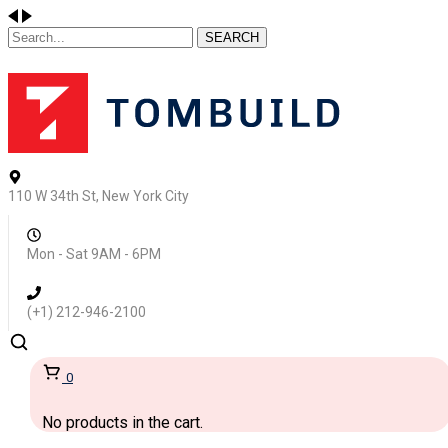
SEARCH
110 W 34th St, New York City
Mon - Sat 9AM - 6PM
(+1) 212-946-2100
0
No products in the cart.