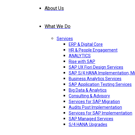
About Us
What We Do
Services
ERP & Digital Core
HR & People Engagement
ANALYTICS
Rise with SAP
SAP UX Fiori Design Services
SAP S/4 HANA Implementation, Mi
Business Analytics Services
SAP Application Testing Services
Big Data & Analytics
Consulting & Advisory
Services for SAP Migration
Audits Post Implementation
Services for SAP Implementation
SAP Managed Services
S/4 HANA Upgrades