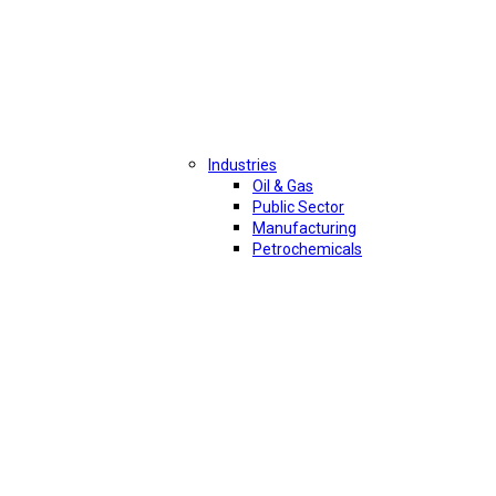
Industries
Oil & Gas
Public Sector
Manufacturing
Petrochemicals