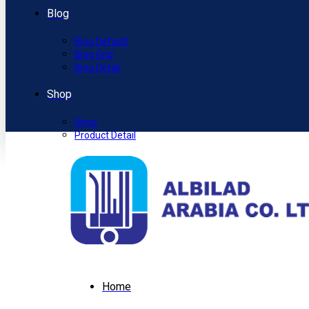
Blog
Blog Default
Blog Grid
Blog Detail
Shop
Shop
Product Detail
Home