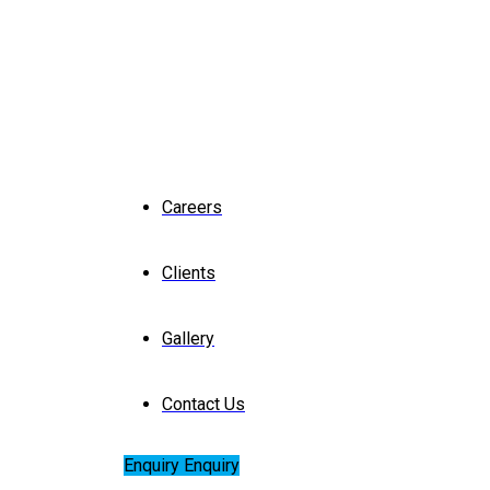
Careers
Clients
Gallery
Contact Us
Enquiry
Enquiry