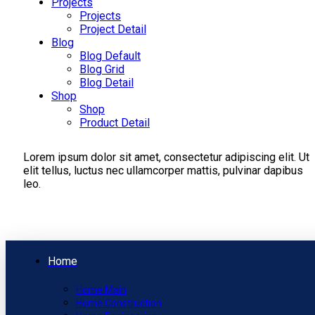
Projects
Projects
Project Detail
Blog
Blog Default
Blog Grid
Blog Detail
Shop
Shop
Product Detail
Lorem ipsum dolor sit amet, consectetur adipiscing elit. Ut
elit tellus, luctus nec ullamcorper mattis, pulvinar dapibus
leo.
Home
Home Main
Home Construction