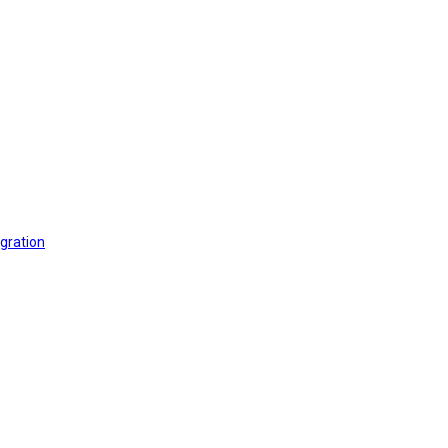
gration