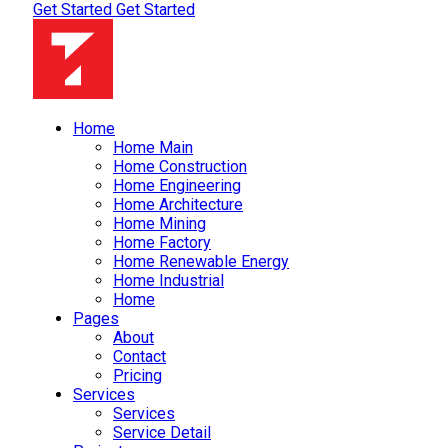
Get Started
Get Started
Home
Home Main
Home Construction
Home Engineering
Home Architecture
Home Mining
Home Factory
Home Renewable Energy
Home Industrial
Home
Pages
About
Contact
Pricing
Services
Services
Service Detail