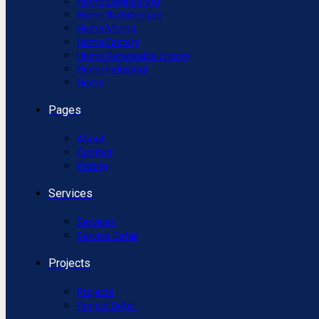
Home Engineering
Home Architecture
Home Mining
Home Factory
Home Renewable Energy
Home Industrial
Home
Pages
About
Contact
Pricing
Services
Services
Service Detail
Projects
Projects
Project Detail