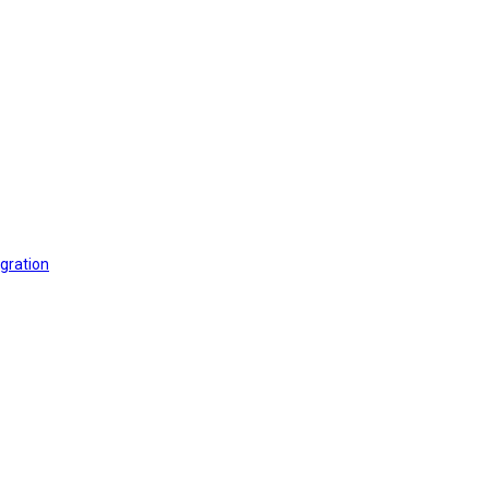
gration