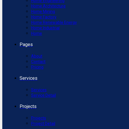
Home Engineering
Home Architecture
Home Mining
Home Factory
Home Renewable Energy
Home Industrial
Home
Pages
About
Contact
Pricing
Services
Services
Service Detail
Projects
Projects
Project Detail