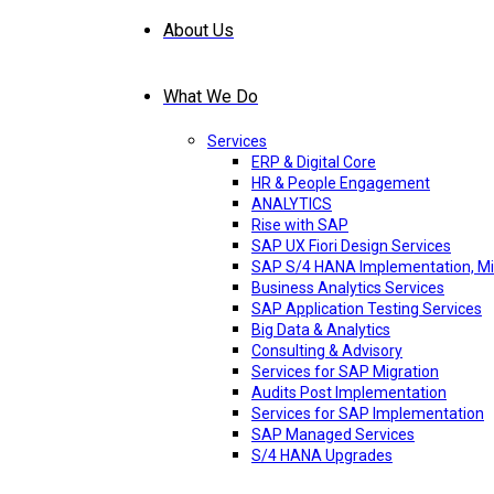
About Us
What We Do
Services
ERP & Digital Core
HR & People Engagement
ANALYTICS
Rise with SAP
SAP UX Fiori Design Services
SAP S/4 HANA Implementation, Mi
Business Analytics Services
SAP Application Testing Services
Big Data & Analytics
Consulting & Advisory
Services for SAP Migration
Audits Post Implementation
Services for SAP Implementation
SAP Managed Services
S/4 HANA Upgrades