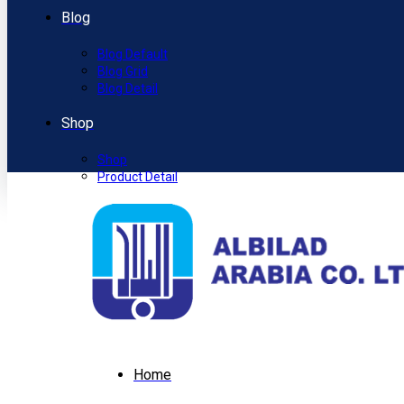
Blog
Blog Default
Blog Grid
Blog Detail
Shop
Shop
Product Detail
Home