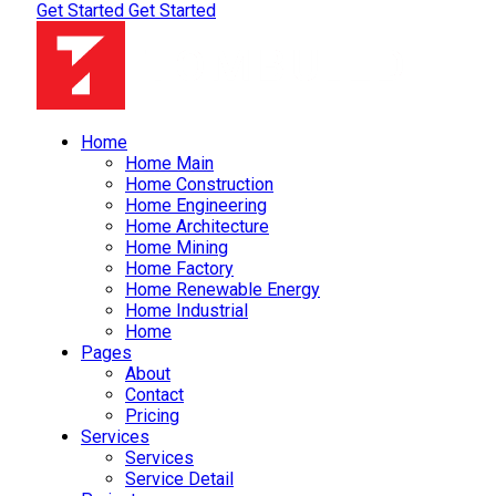
Get Started
Get Started
Home
Home Main
Home Construction
Home Engineering
Home Architecture
Home Mining
Home Factory
Home Renewable Energy
Home Industrial
Home
Pages
About
Contact
Pricing
Services
Services
Service Detail