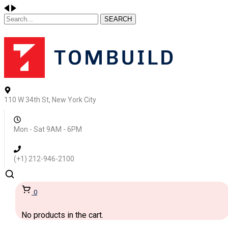
SEARCH
110 W 34th St, New York City
Mon - Sat 9AM - 6PM
(+1) 212-946-2100
0
No products in the cart.