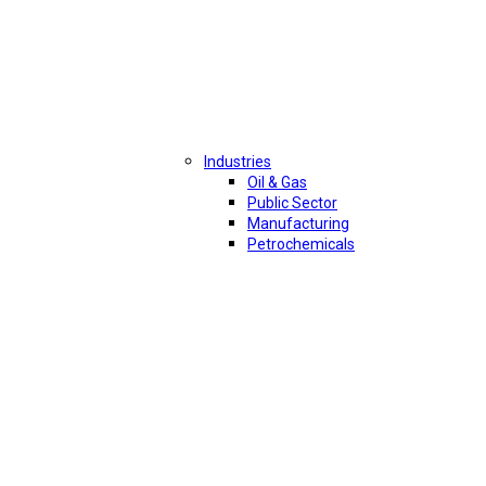
Industries
Oil & Gas
Public Sector
Manufacturing
Petrochemicals