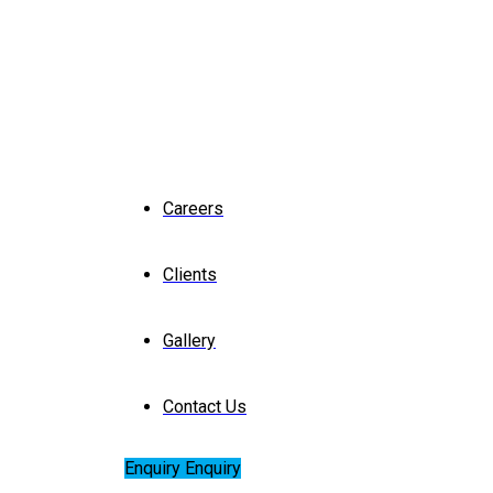
Careers
Clients
Gallery
Contact Us
Enquiry
Enquiry