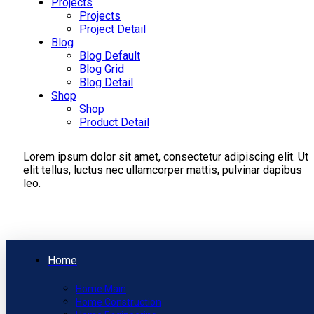
Projects
Projects
Project Detail
Blog
Blog Default
Blog Grid
Blog Detail
Shop
Shop
Product Detail
Lorem ipsum dolor sit amet, consectetur adipiscing elit. Ut
elit tellus, luctus nec ullamcorper mattis, pulvinar dapibus
leo.
Home
Home Main
Home Construction