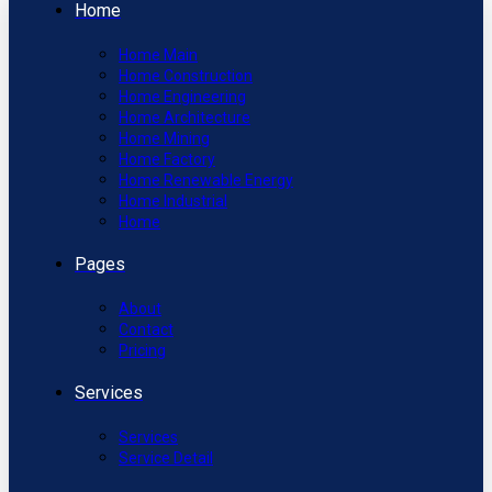
Home
Home Main
Home Construction
Home Engineering
Home Architecture
Home Mining
Home Factory
Home Renewable Energy
Home Industrial
Home
Pages
About
Contact
Pricing
Services
Services
Service Detail