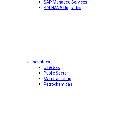
SAP Managed Services
S/4 HANA Upgrades
Industries
Oil & Gas
Public Sector
Manufacturing
Petrochemicals