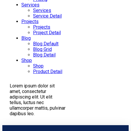
Services
Services
Service Detail
Projects
Projects
Project Detail
Blog
Blog Default
Blog Grid
Blog Detail
Shop
Shop
Product Detail
Lorem ipsum dolor sit
amet, consectetur
adipiscing elit. Ut elit
tellus, luctus nec
ullamcorper mattis, pulvinar
dapibus leo.