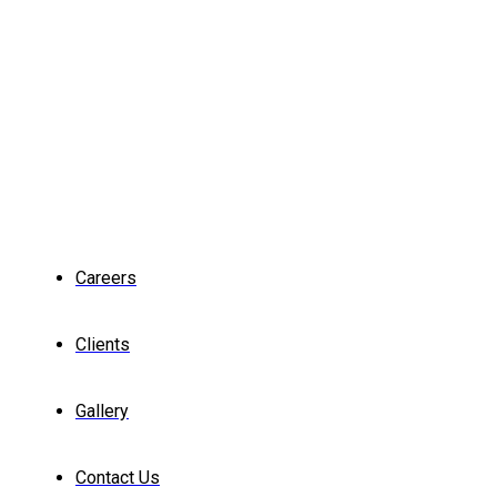
Careers
Clients
Gallery
Contact Us