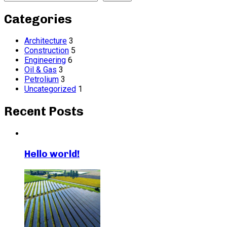
Categories
Architecture
3
Construction
5
Engineering
6
Oil & Gas
3
Petrolium
3
Uncategorized
1
Recent Posts
Hello world!