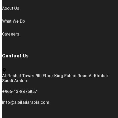
About Us
What We Do
Careeers
Contact Us
Al-Rashid Tower 9th Floor King Fahad Road Al-Khobar
Saudi Arabia.
+966-13-8875857
info@albiladarabia.com