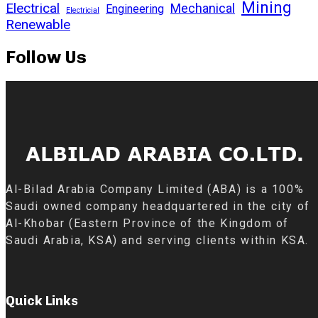
Mining
Electrical
Mechanical
Engineering
Electricial
Renewable
Follow Us
Al-Bilad Arabia Company Limited (ABA) is a 100%
Saudi owned company headquartered in the city of
Al-Khobar (Eastern Province of the Kingdom of
Saudi Arabia, KSA) and serving clients within KSA.
Quick Links