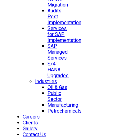
Migration
Audits
Post
Implementation
Services
for SAP
Implementation
SAP
Managed
Services
S/4
HANA
Upgrades
Industries
Oil & Gas
Public
Sector
Manufacturing
Petrochemicals
Careers
Clients
Gallery
Contact Us