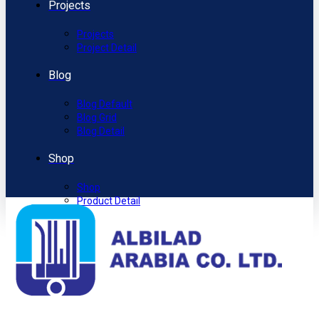
Projects
Projects
Project Detail
Blog
Blog Default
Blog Grid
Blog Detail
Shop
Shop
Product Detail