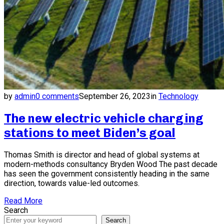
by
admin
0 comments
September 26, 2023
in
Technology
The new electric vehicle charging
stations to meet Biden’s goal
Thomas Smith is director and head of global systems at
modern-methods consultancy Bryden Wood The past decade
has seen the government consistently heading in the same
direction, towards value-led outcomes.
Read More
Search
Search