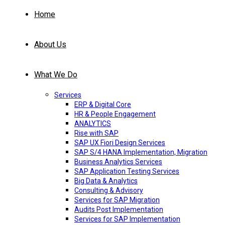
Home
About Us
What We Do
Services
ERP & Digital Core
HR & People Engagement
ANALYTICS
Rise with SAP
SAP UX Fiori Design Services
SAP S/4 HANA Implementation, Migration
Business Analytics Services
SAP Application Testing Services
Big Data & Analytics
Consulting & Advisory
Services for SAP Migration
Audits Post Implementation
Services for SAP Implementation