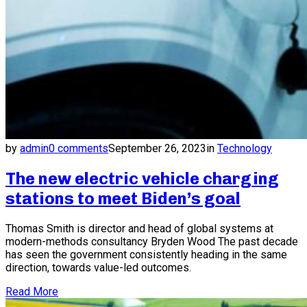
by
admin
0 comments
September 26, 2023
in
Technology
The new electric vehicle charging
stations to meet Biden’s goal
Thomas Smith is director and head of global systems at
modern-methods consultancy Bryden Wood The past decade
has seen the government consistently heading in the same
direction, towards value-led outcomes.
Read More