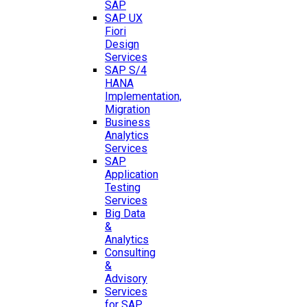
SAP
SAP UX
Fiori
Design
Services
SAP S/4
HANA
Implementation,
Migration
Business
Analytics
Services
SAP
Application
Testing
Services
Big Data
&
Analytics
Consulting
&
Advisory
Services
for SAP