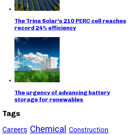
The Trina Solar’s 210 PERC cell reaches
record 24% efficiency
The urgency of advancing battery
storage for renewables
Tags
Chemical
Careers
Construction