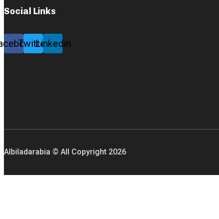
Social Links
acebook
Twitter
Linkedin
Albiladarabia © All Copyright
2026