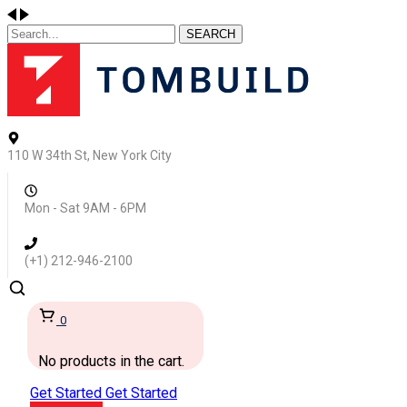
SEARCH
110 W 34th St, New York City
Mon - Sat 9AM - 6PM
(+1) 212-946-2100
0
No products in the cart.
Get Started
Get Started