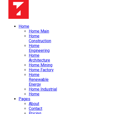
Home
Home Main
Home
Construction
Home
Engineering
Home
Architecture
Home Mining
Home Factory
Home
Renewable
Energy
Home Industrial
Home
Pages
About
Contact
Pricing