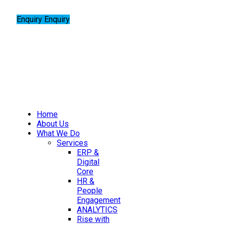
Enquiry
Enquiry
Home
About Us
What We Do
Services
ERP &
Digital
Core
HR &
People
Engagement
ANALYTICS
Rise with