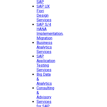
SAP
SAP UX
Fiori
Design
Services
SAP S/4
HANA
Implementation,
Migration
Business
Analytics
Services
SAP
Application
Testing
Services
Big Data
&
Analytics
Consulting
&
Advisory
Services
for SAP