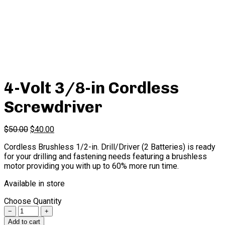
4-Volt 3/8-in Cordless
Screwdriver
$
50.00
$
40.00
Cordless Brushless 1/2-in. Drill/Driver (2 Batteries) is ready
for your drilling and fastening needs featuring a brushless
motor providing you with up to 60% more run time.
Available in store
Choose Quantity
Quantity
Add to cart