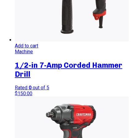
Add to cart
Machine
1/2-in 7-Amp Corded Hammer
Drill
Rated
0
out of 5
$
150.00