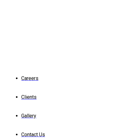
Careers
Clients
Gallery
Contact Us