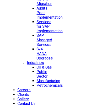
Migration
Audits
Post
Implementation
Services
for SAP
Implementation
SAP
Managed
Services
S/4
HANA
Upgrades
Industries
Oil & Gas
Public
Sector
Manufacturing
Petrochemicals
Careers
Clients
Gallery
Contact Us