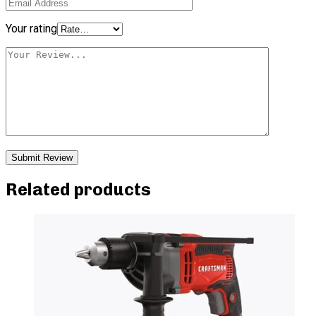
Your rating
Related products