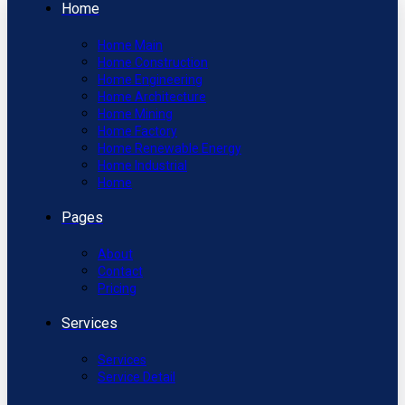
Home
Home Main
Home Construction
Home Engineering
Home Architecture
Home Mining
Home Factory
Home Renewable Energy
Home Industrial
Home
Pages
About
Contact
Pricing
Services
Services
Service Detail