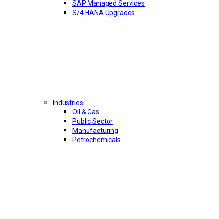
SAP Managed Services
S/4 HANA Upgrades
Industries
Oil & Gas
Public Sector
Manufacturing
Petrochemicals