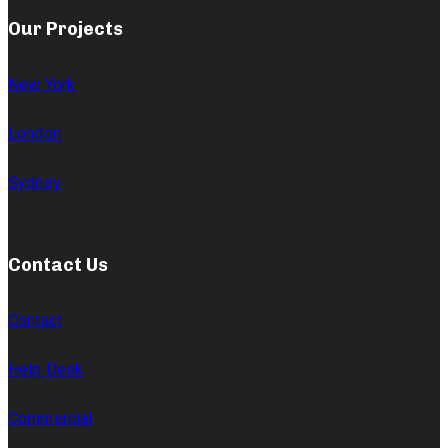
Our Projects
New York
London
Sydney
Contact Us
Contact
Help Desk
Commercial