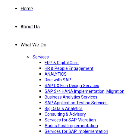
Home
About Us
What We Do
Services
ERP & Digital Core
HR & People Engagement
ANALYTICS
Rise with SAP
SAP UX Fiori Design Services
SAP S/4 HANA Implementation, Migration
Business Analytics Services
SAP Application Testing Services
Big Data & Analytics
Consulting & Advisory
Services for SAP Migration
Audits Post Implementation
Services for SAP Implementation