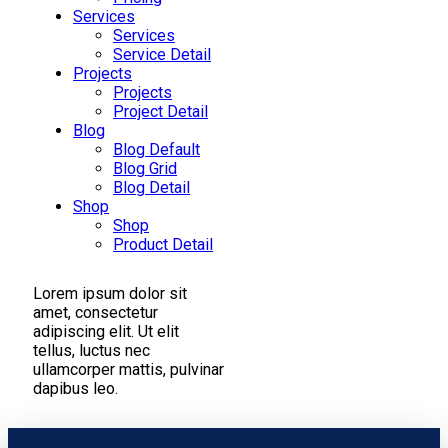
Services
Services
Service Detail
Projects
Projects
Project Detail
Blog
Blog Default
Blog Grid
Blog Detail
Shop
Shop
Product Detail
Lorem ipsum dolor sit
amet, consectetur
adipiscing elit. Ut elit
tellus, luctus nec
ullamcorper mattis, pulvinar
dapibus leo.