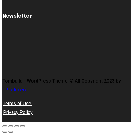
Newsletter
Tombuild - WordPress Theme. © All Copyright 2023 by
TPLabs.co.
Terms of Use.
Privacy Policy.