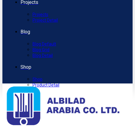
Projects
Projects
Project Detail
Blog
Blog Default
Blog Grid
Blog Detail
Shop
Shop
Product Detail