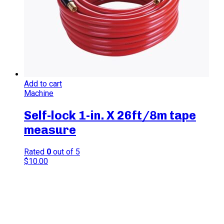
Add to cart
Machine
Self-lock 1-in. X 26ft/8m tape
measure
Rated
0
out of 5
$
10.00