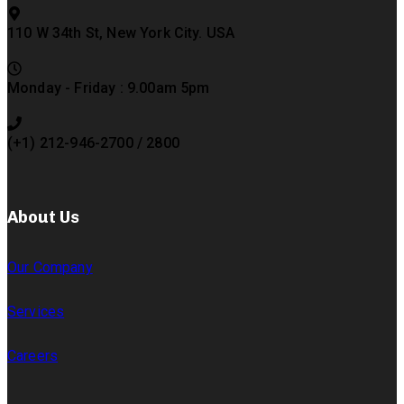
110 W 34th St, New York City. USA
Monday - Friday : 9.00am 5pm
(+1) 212-946-2700 / 2800
About Us
Our Company
Services
Careers