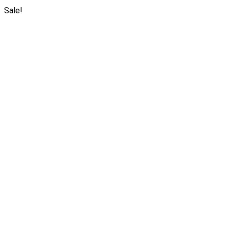
Sale!