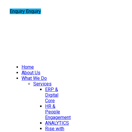
Enquiry
Enquiry
Home
About Us
What We Do
Services
ERP &
Digital
Core
HR &
People
Engagement
ANALYTICS
Rise with