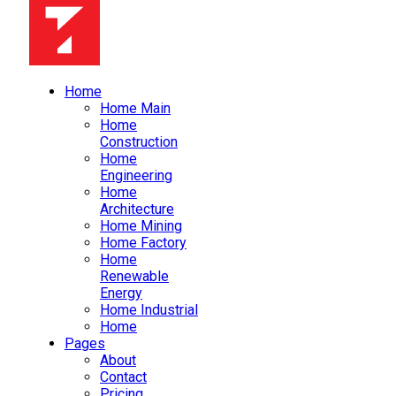
Home
Home Main
Home
Construction
Home
Engineering
Home
Architecture
Home Mining
Home Factory
Home
Renewable
Energy
Home Industrial
Home
Pages
About
Contact
Pricing