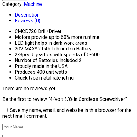
Category:
Machine
Description
Reviews (0)
CMCD720 Drill/Driver
Motors provide up to 60% more runtime
LED light helps in dark work areas
20V MAX* 2.0Ah Lithium Ion Battery
2-Speed gearbox with speeds of 0-600
Number of Batteries Included 2
Proudly made in the USA
Produces 400 unit watts
Chuck type metal ratcheting
There are no reviews yet.
Be the first to review “4-Volt 3/8-in Cordless Screwdriver”
Save my name, email, and website in this browser for the
next time I comment.