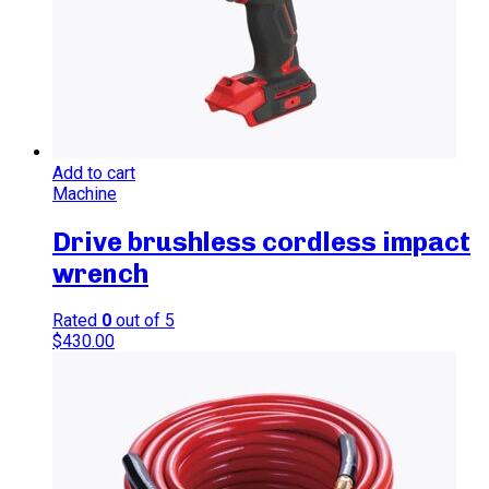
Add to cart
Machine
Drive brushless cordless impact
wrench
Rated
0
out of 5
$
430.00