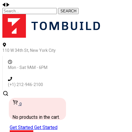
SEARCH
110 W 34th St, New York City
Mon - Sat 9AM - 6PM
(+1) 212-946-2100
0
No products in the cart.
Get Started
Get Started