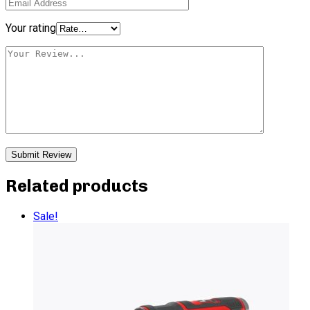
Your rating
Related products
Sale!