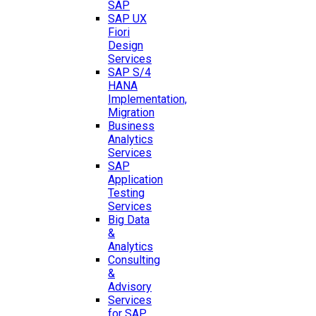
SAP
SAP UX
Fiori
Design
Services
SAP S/4
HANA
Implementation,
Migration
Business
Analytics
Services
SAP
Application
Testing
Services
Big Data
&
Analytics
Consulting
&
Advisory
Services
for SAP