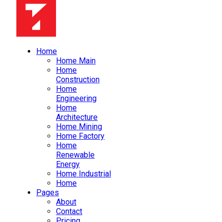
Home
Home Main
Home
Construction
Home
Engineering
Home
Architecture
Home Mining
Home Factory
Home
Renewable
Energy
Home Industrial
Home
Pages
About
Contact
Pricing