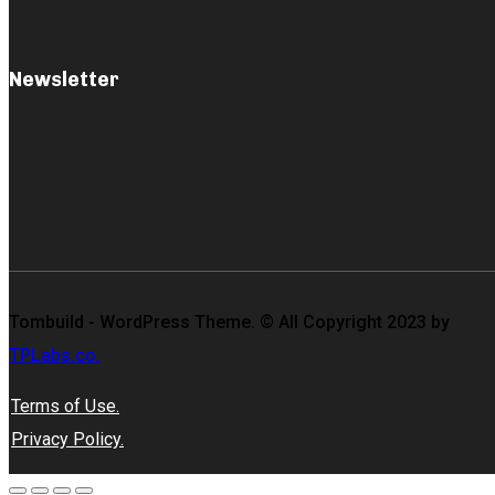
Newsletter
Tombuild - WordPress Theme. © All Copyright 2023 by
TPLabs.co.
Terms of Use.
Privacy Policy.