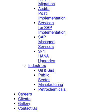
Migration
Audits
Post
Implementation
Services
for SAP
Implementation
SAP
Managed
Services
S/4
HANA
Upgrades
Industries
Oil & Gas
Public
Sector
Manufacturing
Petrochemicals
Careers
Clients
Gallery
Contact Us