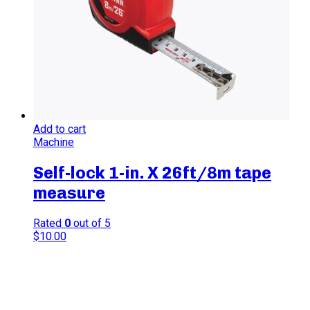
Add to cart
Machine
Self-lock 1-in. X 26ft/8m tape
measure
Rated
0
out of 5
$
10.00