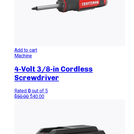
Add to cart
Machine
4-Volt 3/8-in Cordless
Screwdriver
Rated
0
out of 5
$
50.00
$
40.00