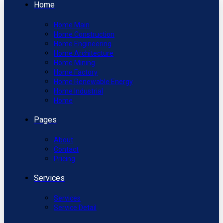
Home
Home Main
Home Construction
Home Engineering
Home Architecture
Home Mining
Home Factory
Home Renewable Energy
Home Industrial
Home
Pages
About
Contact
Pricing
Services
Services
Service Detail