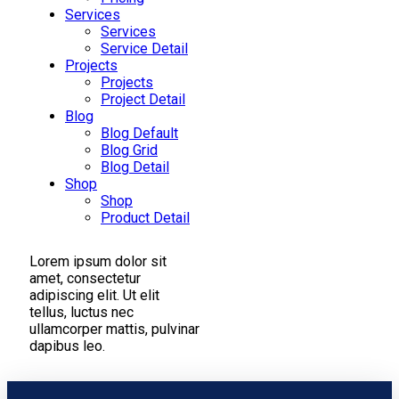
Services
Services
Service Detail
Projects
Projects
Project Detail
Blog
Blog Default
Blog Grid
Blog Detail
Shop
Shop
Product Detail
Lorem ipsum dolor sit
amet, consectetur
adipiscing elit. Ut elit
tellus, luctus nec
ullamcorper mattis, pulvinar
dapibus leo.