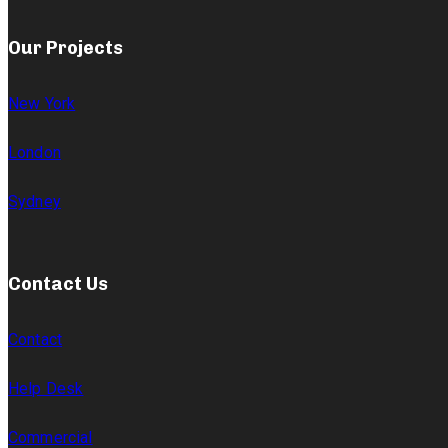
Our Projects
New York
London
Sydney
Contact Us
Contact
Help Desk
Commercial