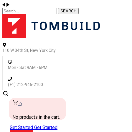
SEARCH
110 W 34th St, New York City
Mon - Sat 9AM - 6PM
(+1) 212-946-2100
0
No products in the cart.
Get Started
Get Started