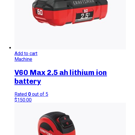
Add to cart
Machine
V60 Max 2.5 ah lithium ion
battery
Rated
0
out of 5
$
150.00