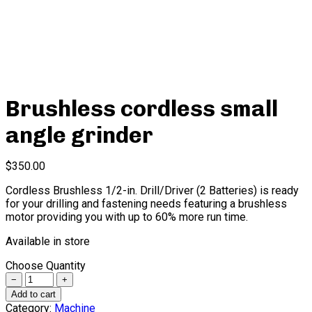
Brushless cordless small
angle grinder
$
350.00
Cordless Brushless 1/2-in. Drill/Driver (2 Batteries) is ready
for your drilling and fastening needs featuring a brushless
motor providing you with up to 60% more run time.
Available in store
Choose Quantity
Quantity
Add to cart
Category:
Machine