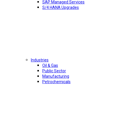
SAP Managed Services
S/4 HANA Upgrades
Industries
Oil & Gas
Public Sector
Manufacturing
Petrochemicals