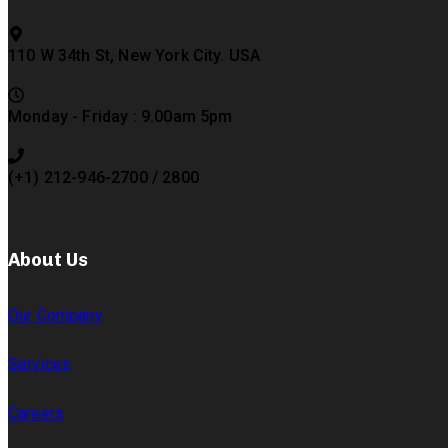
110 W 34th St, New York City. USA
Monday - Friday : 9.00am 5pm
(+1) 212-946-2700 / 2800
About Us
Our Company
Services
Careers