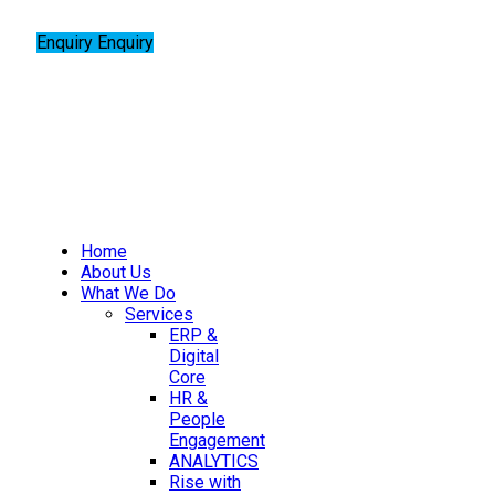
Enquiry
Enquiry
Home
About Us
What We Do
Services
ERP &
Digital
Core
HR &
People
Engagement
ANALYTICS
Rise with