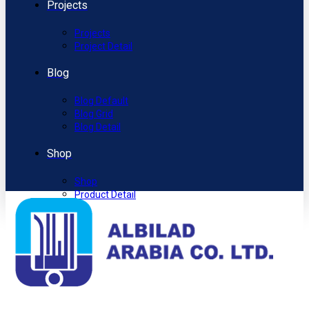
Projects
Projects
Project Detail
Blog
Blog Default
Blog Grid
Blog Detail
Shop
Shop
Product Detail