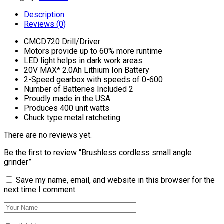
Description
Reviews (0)
CMCD720 Drill/Driver
Motors provide up to 60% more runtime
LED light helps in dark work areas
20V MAX* 2.0Ah Lithium Ion Battery
2-Speed gearbox with speeds of 0-600
Number of Batteries Included 2
Proudly made in the USA
Produces 400 unit watts
Chuck type metal ratcheting
There are no reviews yet.
Be the first to review “Brushless cordless small angle
grinder”
Save my name, email, and website in this browser for the
next time I comment.