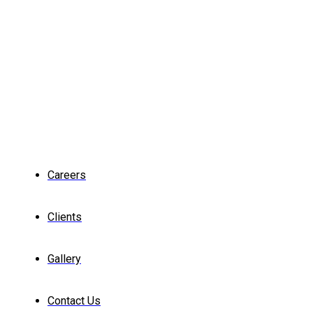
Careers
Clients
Gallery
Contact Us