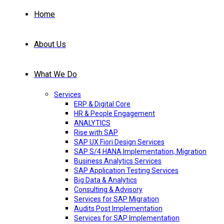
Home
About Us
What We Do
Services
ERP & Digital Core
HR & People Engagement
ANALYTICS
Rise with SAP
SAP UX Fiori Design Services
SAP S/4 HANA Implementation, Migration
Business Analytics Services
SAP Application Testing Services
Big Data & Analytics
Consulting & Advisory
Services for SAP Migration
Audits Post Implementation
Services for SAP Implementation