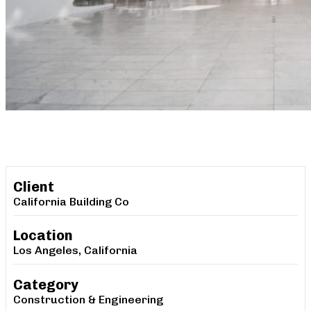
Client
California Building Co
Location
Los Angeles, California
Category
Construction & Engineering