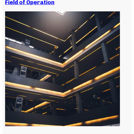
Field of Operation