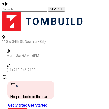
SEARCH
110 W 34th St, New York City
Mon - Sat 9AM - 6PM
(+1) 212-946-2100
0
No products in the cart.
Get Started
Get Started