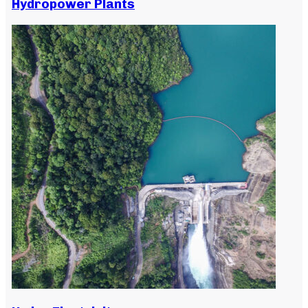
Hydropower Plants