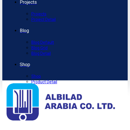
Projects
Projects
Project Detail
Blog
Blog Default
Blog Grid
Blog Detail
Shop
Shop
Product Detail