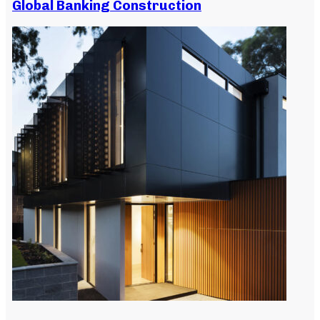
Global Banking Construction