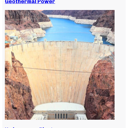
Geothermal Power