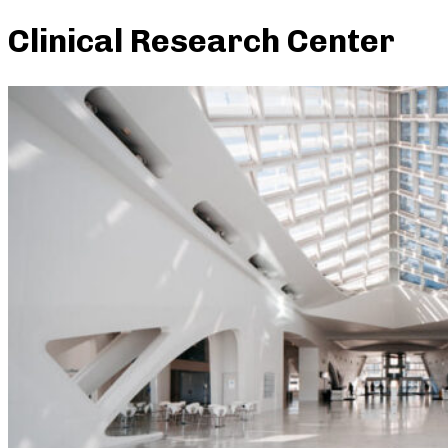
Clinical Research Center