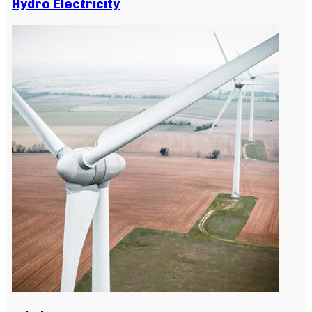
Hydro Electricity