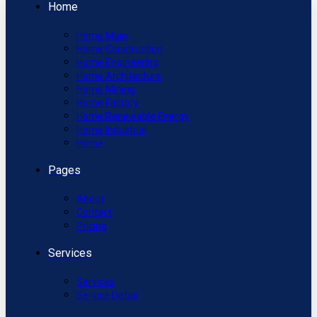
Home
Home Main
Home Construction
Home Engineering
Home Architecture
Home Mining
Home Factory
Home Renewable Energy
Home Industrial
Home
Pages
About
Contact
Pricing
Services
Services
Service Detail