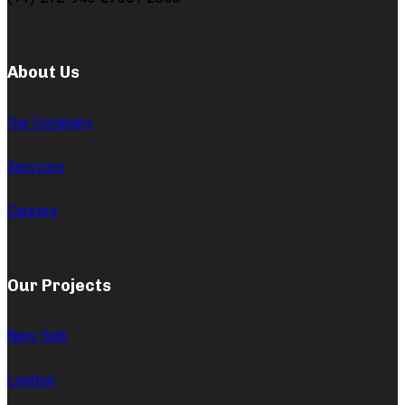
About Us
Our Company
Services
Careers
Our Projects
New York
London