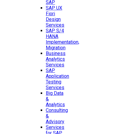
SAP
SAP UX
Fiori
Design
Services
SAP S/4
HANA
Implementation,
Migration
Business
Analytics
Services
SAP
Application
Testing
Services
Big Data
&
Analytics
Consulting
&
Advisory
Services
for SAP