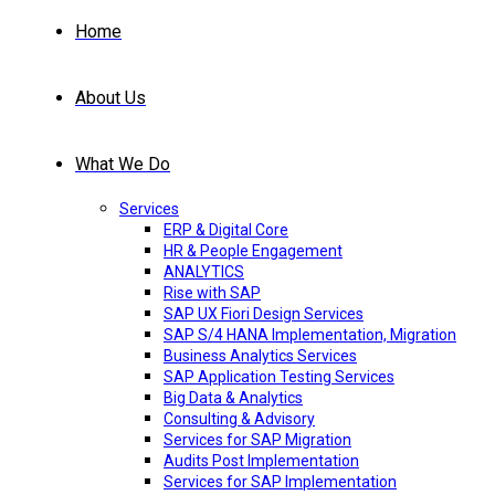
Home
About Us
What We Do
Services
ERP & Digital Core
HR & People Engagement
ANALYTICS
Rise with SAP
SAP UX Fiori Design Services
SAP S/4 HANA Implementation, Migration
Business Analytics Services
SAP Application Testing Services
Big Data & Analytics
Consulting & Advisory
Services for SAP Migration
Audits Post Implementation
Services for SAP Implementation