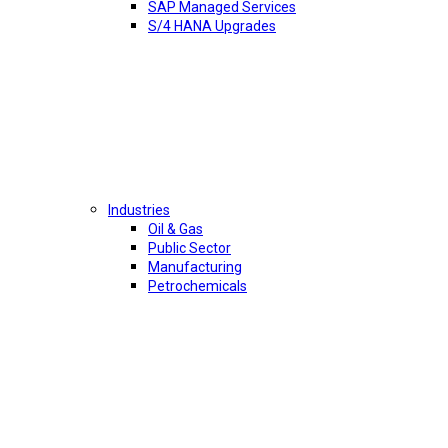
SAP Managed Services
S/4 HANA Upgrades
Industries
Oil & Gas
Public Sector
Manufacturing
Petrochemicals