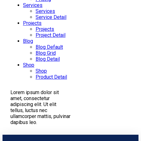
Services
Services
Service Detail
Projects
Projects
Project Detail
Blog
Blog Default
Blog Grid
Blog Detail
Shop
Shop
Product Detail
Lorem ipsum dolor sit
amet, consectetur
adipiscing elit. Ut elit
tellus, luctus nec
ullamcorper mattis, pulvinar
dapibus leo.