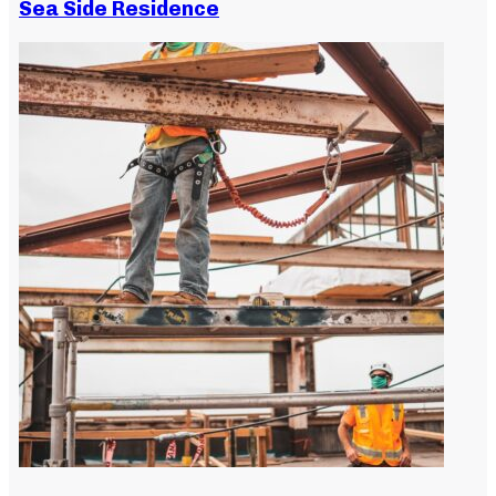
Sea Side Residence