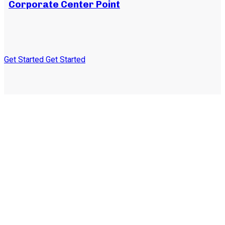
Corporate Center Point
Get Started
Get Started
Subscribe to our
newsletter and stay
updated on the latest news
and offers!