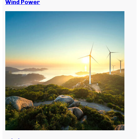
Wind Power