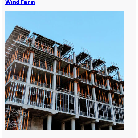
Wind Farm