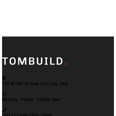
110 W 34th St, New York City. USA
Monday - Friday : 9.00am 5pm
(+1) 212-946-2700 / 2800