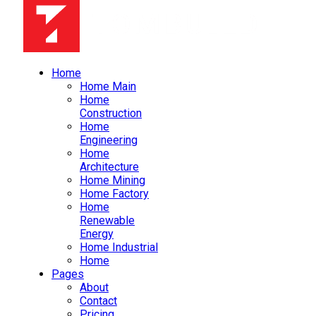
Home
Home Main
Home
Construction
Home
Engineering
Home
Architecture
Home Mining
Home Factory
Home
Renewable
Energy
Home Industrial
Home
Pages
About
Contact
Pricing