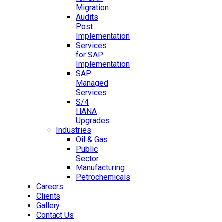
Migration
Audits
Post
Implementation
Services
for SAP
Implementation
SAP
Managed
Services
S/4
HANA
Upgrades
Industries
Oil & Gas
Public
Sector
Manufacturing
Petrochemicals
Careers
Clients
Gallery
Contact Us