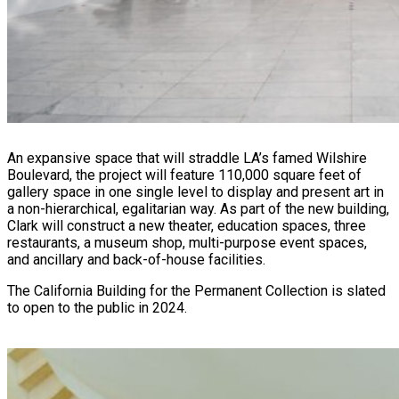
An expansive space that will straddle LA’s famed Wilshire
Boulevard, the project will feature 110,000 square feet of
gallery space in one single level to display and present art in
a non-hierarchical, egalitarian way. As part of the new building,
Clark will construct a new theater, education spaces, three
restaurants, a museum shop, multi-purpose event spaces,
and ancillary and back-of-house facilities.
The California Building for the Permanent Collection is slated
to open to the public in 2024.