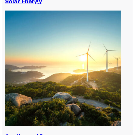
Solar Energy