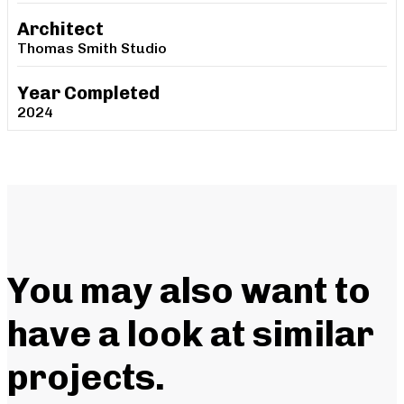
Architect
Thomas Smith Studio
Year Completed
2024
You may also want to
have a look at similar
projects
.