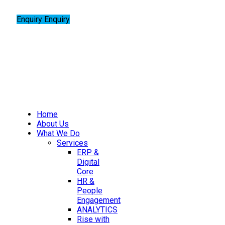
Enquiry
Enquiry
Home
About Us
What We Do
Services
ERP &
Digital
Core
HR &
People
Engagement
ANALYTICS
Rise with