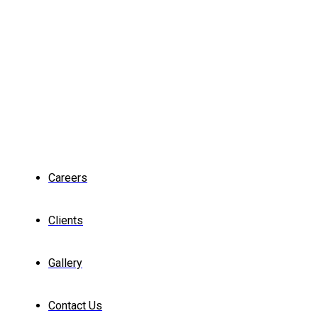
Careers
Clients
Gallery
Contact Us