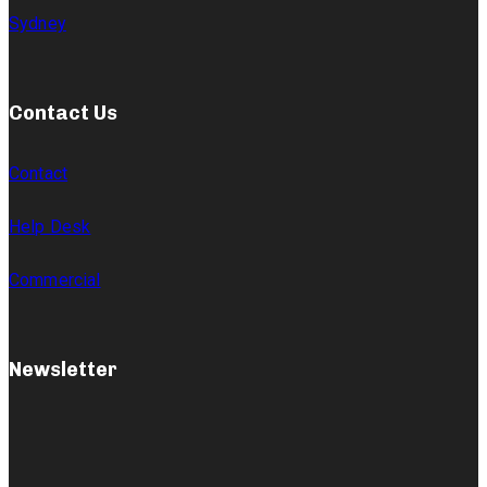
Sydney
Contact Us
Contact
Help Desk
Commercial
Newsletter