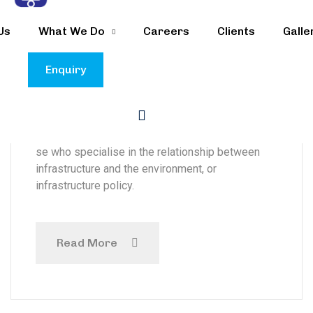
TC Energy to reduce
Us
What We Do
Careers
Clients
Galle
emissions from
refinery
Enquiry
The organisations said it was looking for
commissioners from the energy sector, or tho-
se who specialise in the relationship between
infrastructure and the environment, or
infrastructure policy.
Read More