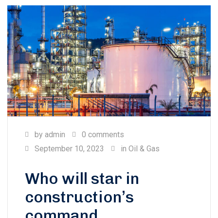
by
admin
0 comments
September 10, 2023
in
Oil & Gas
Who will star in
construction’s
command