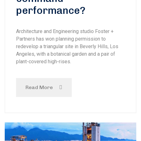
performance?
Architecture and Engineering studio Foster +
Partners has won planning permission to
redevelop a triangular site in Beverly Hills, Los
Angeles, with a botanical garden and a pair of
plant-covered high-rises.
Read More