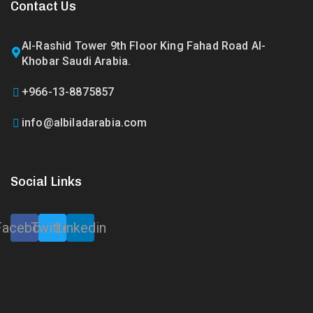
Contact Us
Al-Rashid Tower 9th Floor King Fahad Road Al-
Khobar Saudi Arabia.
+966-13-8875857
info@albiladarabia.com
Social Links
Facebook
Twitter
Linkedin