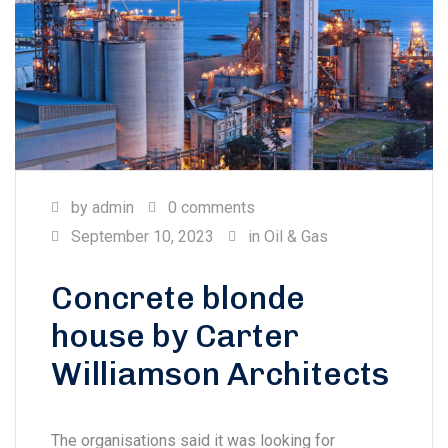
by
admin
0 comments
September 10, 2023
in
Oil & Gas
Concrete blonde
house by Carter
Williamson Architects
The organisations said it was looking for