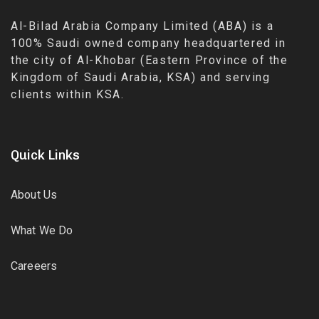
Al-Bilad Arabia Company Limited (ABA) is a
100% Saudi owned company headquartered in
the city of Al-Khobar (Eastern Province of the
Kingdom of Saudi Arabia, KSA) and serving
clients within KSA.
Quick Links
About Us
What We Do
Careeers