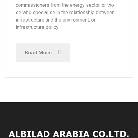
commissioners from the energy sector, or tho-
se who specialise in the relationship between
infrastructure and the environment, or
infrastructure policy.
Read More