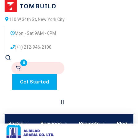
110 W 34th St, New York City
Mon - Sat 9AM - 6PM
(+1) 212-946-2100
0
Get Started
by
admin
0 comments
September 10, 2023
in
Oil & Gas
Pages
Services
Projects
Blog
Irving partnering with