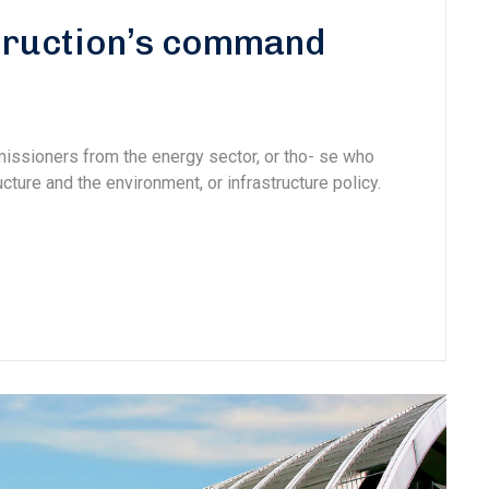
struction’s command
missioners from the energy sector, or tho- se who
cture and the environment, or infrastructure policy.