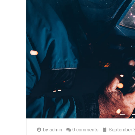
by
admin
0 comments
September 3