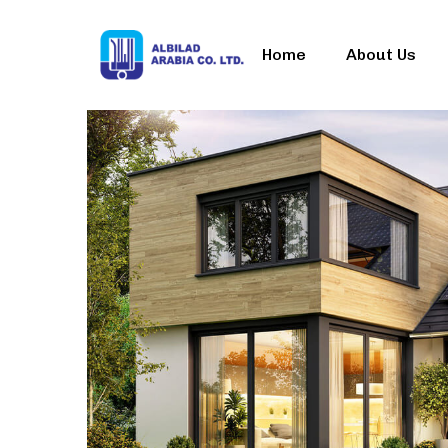
Home
About Us