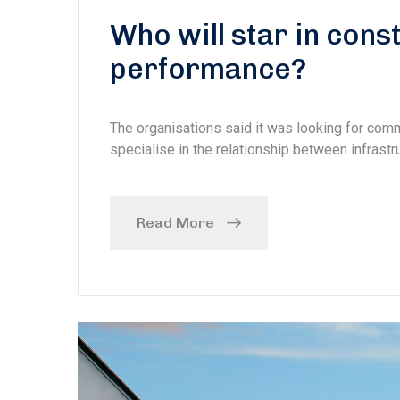
Who will star in con
performance?
The organisations said it was looking for com
specialise in the relationship between infrastru
Read More