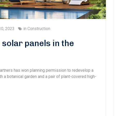
10, 2023
in
Construction
solar panels in the
Partners has won planning permission to redevelop a
ith a botanical garden and a pair of plant-covered high-