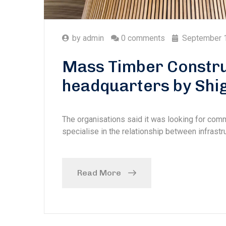
by
admin
0 comments
September 
Mass Timber Constru
headquarters by Shi
The organisations said it was looking for com
specialise in the relationship between infrastru
Read More