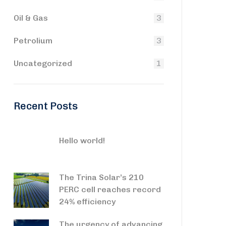
Oil & Gas
3
Petrolium
3
Uncategorized
1
Recent Posts
Hello world!
The Trina Solar’s 210
PERC cell reaches record
24% efficiency
The urgency of advancing