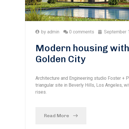
by
admin
0 comments
September 
Modern housing with 
Golden City
Architecture and Engineering studio Foster + 
triangular site in Beverly Hills, Los Angeles, w
rises.
Read More