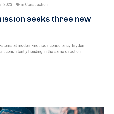
3, 2023
in
Construction
ission seeks three new
 systems at modern-methods consultancy Bryden
 consistently heading in the same direction,