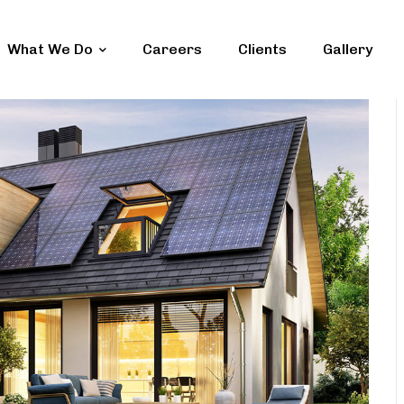
What We Do
Careers
Clients
Gallery