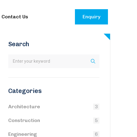
Contact Us
Enquiry
Search
Categories
Architecture
3
Construction
5
Engineering
6