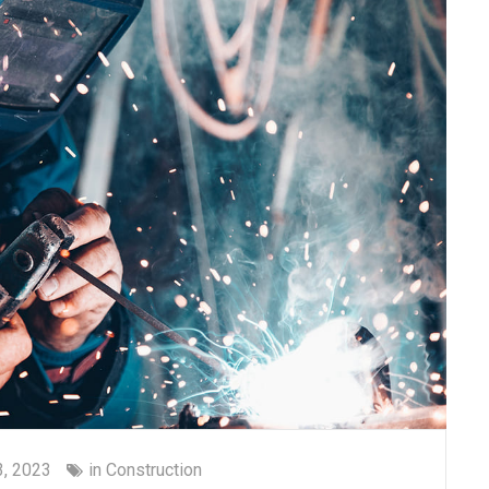
, 2023
in
Construction