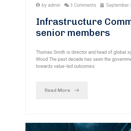
by
admin
3 Comments
September 
Infrastructure Comm
senior members
Thomas Smith is director and head of global
Wood The past decade has seen the government
towards value-led outcomes.
Read More