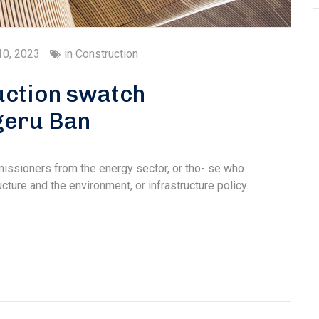
10, 2023
in
Construction
ction swatch
geru Ban
missioners from the energy sector, or tho- se who
cture and the environment, or infrastructure policy.