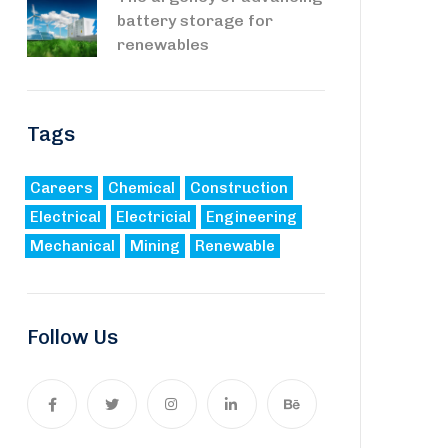
battery storage for
renewables
Tags
Careers
Chemical
Construction
Electrical
Electricial
Engineering
Mechanical
Mining
Renewable
Follow Us