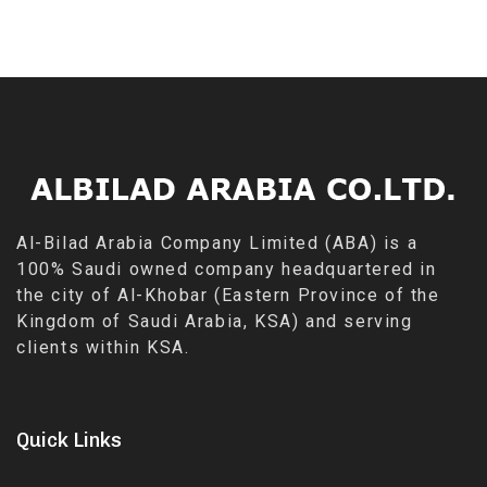
Al-Bilad Arabia Company Limited (ABA) is a
100% Saudi owned company headquartered in
the city of Al-Khobar (Eastern Province of the
Kingdom of Saudi Arabia, KSA) and serving
clients within KSA.
Quick Links