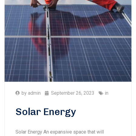
by
admin
September 26, 2023
in
Solar Energy
Solar Energy An expansive space that will