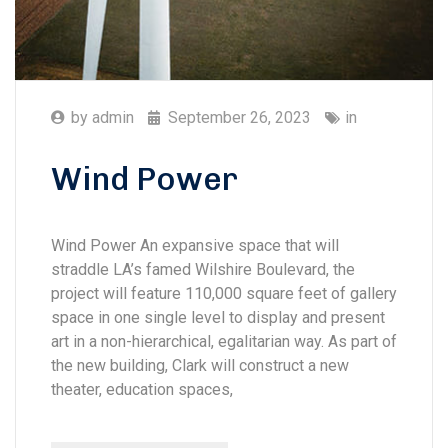
by
admin
September 26, 2023
in
Wind Power
Wind Power An expansive space that will
straddle LA’s famed Wilshire Boulevard, the
project will feature 110,000 square feet of gallery
space in one single level to display and present
art in a non-hierarchical, egalitarian way. As part of
the new building, Clark will construct a new
theater, education spaces,