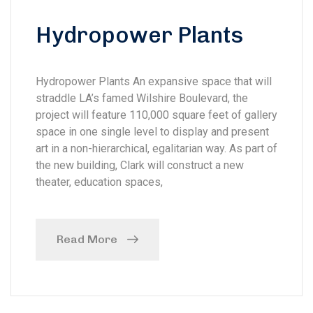
Hydropower Plants
Hydropower Plants An expansive space that will
straddle LA’s famed Wilshire Boulevard, the
project will feature 110,000 square feet of gallery
space in one single level to display and present
art in a non-hierarchical, egalitarian way. As part of
the new building, Clark will construct a new
theater, education spaces,
Read More