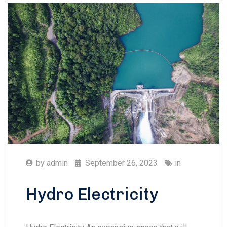
by
admin
September 26, 2023
in
Hydro Electricity