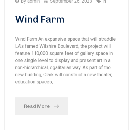
by
admin
September 26, 2023
in
Wind Farm
Wind Farm An expansive space that will straddle
LA’s famed Wilshire Boulevard, the project will
feature 110,000 square feet of gallery space in
one single level to display and present art in a
non-hierarchical, egalitarian way. As part of the
new building, Clark will construct a new theater,
education spaces,
Read More