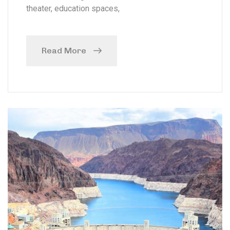
theater, education spaces,
Read More