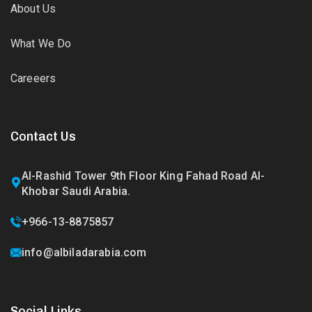
About Us
What We Do
Careeers
Contact Us
Al-Rashid Tower 9th Floor King Fahad Road Al-
Khobar Saudi Arabia.
+966-13-8875857
info@albiladarabia.com
Social Links