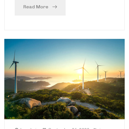
Read More