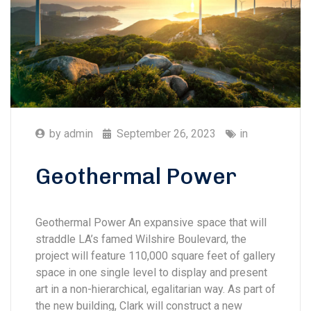
by
admin
September 26, 2023
in
Geothermal Power
Geothermal Power An expansive space that will
straddle LA’s famed Wilshire Boulevard, the
project will feature 110,000 square feet of gallery
space in one single level to display and present
art in a non-hierarchical, egalitarian way. As part of
the new building, Clark will construct a new