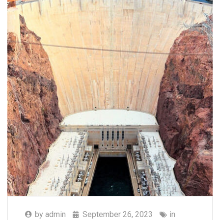
by
admin
September 26, 2023
in