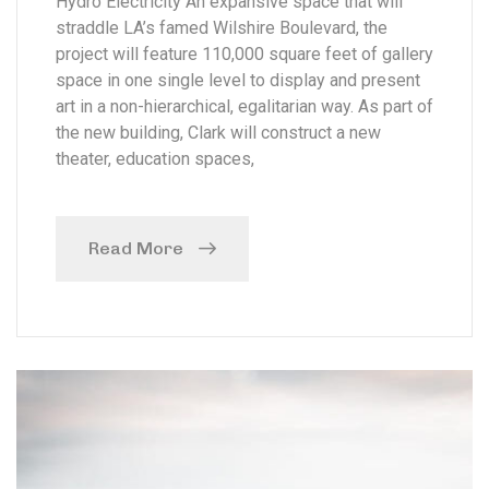
Hydro Electricity An expansive space that will
straddle LA’s famed Wilshire Boulevard, the
project will feature 110,000 square feet of gallery
space in one single level to display and present
art in a non-hierarchical, egalitarian way. As part of
the new building, Clark will construct a new
theater, education spaces,
Read More