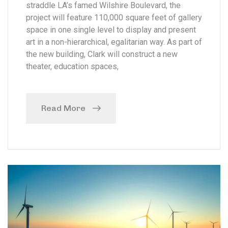
straddle LA’s famed Wilshire Boulevard, the
project will feature 110,000 square feet of gallery
space in one single level to display and present
art in a non-hierarchical, egalitarian way. As part of
the new building, Clark will construct a new
theater, education spaces,
Read More