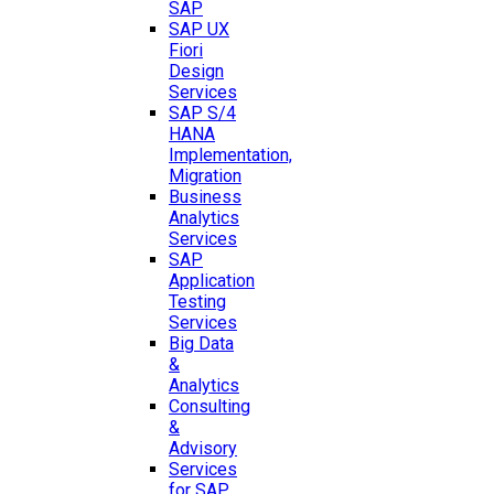
SAP
SAP UX
Fiori
Design
Services
SAP S/4
HANA
Implementation,
Migration
Business
Analytics
Services
SAP
Application
Testing
Services
Big Data
&
Analytics
Consulting
&
Advisory
Services
for SAP