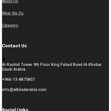
About Us
What We Do
Careeers
Contact Us
Al-Rashid Tower 9th Floor King Fahad Road Al-Khobar
Saudi Arabia.
+966-13-8875857
info@albiladarabia.com
Social Links