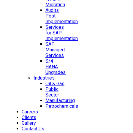
Migration
Audits
Post
Implementation
Services
for SAP
Implementation
SAP
Managed
Services
S/4
HANA
Upgrades
Industries
Oil & Gas
Public
Sector
Manufacturing
Petrochemicals
Careers
Clients
Gallery
Contact Us