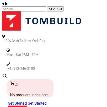
SEARCH
110 W 34th St, New York City
Mon - Sat 9AM - 6PM
(+1) 212-946-2100
0
No products in the cart.
Get Started
Get Started