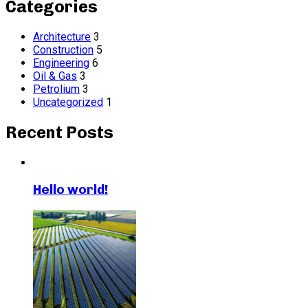
Categories
Architecture
3
Construction
5
Engineering
6
Oil & Gas
3
Petrolium
3
Uncategorized
1
Recent Posts
Hello world!