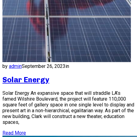
by
admin
September 26, 2023
in
Solar Energy
Solar Energy An expansive space that will straddle LA’s
famed Wilshire Boulevard, the project will feature 110,000
square feet of gallery space in one single level to display and
present art in a non-hierarchical, egalitarian way. As part of the
new building, Clark will construct a new theater, education
spaces,
Read More