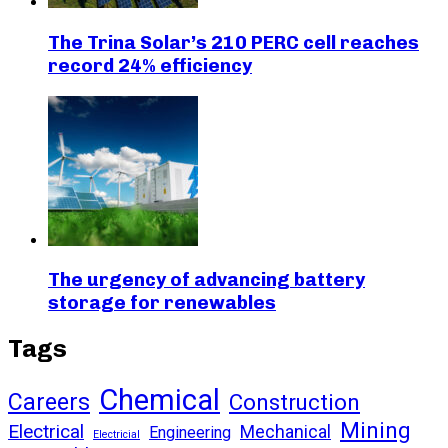
The Trina Solar’s 210 PERC cell reaches
record 24% efficiency
The urgency of advancing battery
storage for renewables
Tags
Chemical
Careers
Construction
Mining
Electrical
Mechanical
Engineering
Electricial