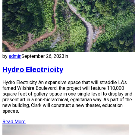
by
admin
September 26, 2023
in
Hydro Electricity
Hydro Electricity An expansive space that will straddle LA’s
famed Wilshire Boulevard, the project will feature 110,000
square feet of gallery space in one single level to display and
present art in a non-hierarchical, egalitarian way. As part of the
new building, Clark will construct a new theater, education
spaces,
Read More