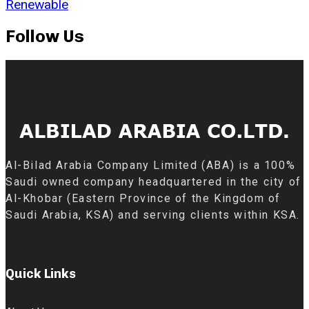
Renewable
Follow Us
Al-Bilad Arabia Company Limited (ABA) is a 100%
Saudi owned company headquartered in the city of
Al-Khobar (Eastern Province of the Kingdom of
Saudi Arabia, KSA) and serving clients within KSA.
Quick Links