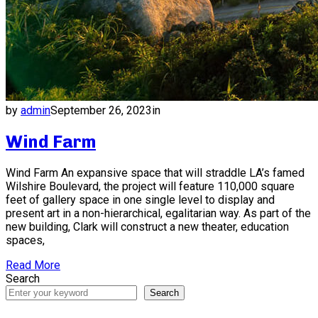
by
admin
September 26, 2023
in
Wind Farm
Wind Farm An expansive space that will straddle LA’s famed
Wilshire Boulevard, the project will feature 110,000 square
feet of gallery space in one single level to display and
present art in a non-hierarchical, egalitarian way. As part of the
new building, Clark will construct a new theater, education
spaces,
Read More
Search
Search