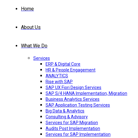
Home
About Us
What We Do
Services
ERP & Digital Core
HR & People Engagement
ANALYTICS
Rise with SAP
SAP UX Fiori Design Services
SAP S/4 HANA Implementation, Migration
Business Analytics Services
SAP Application Testing Services
Big Data & Analytics
Consulting & Advisory
Services for SAP Migration
Audits Post Implementation
Services for SAP Implementation