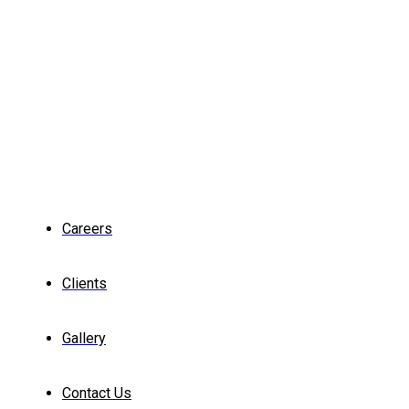
Careers
Clients
Gallery
Contact Us