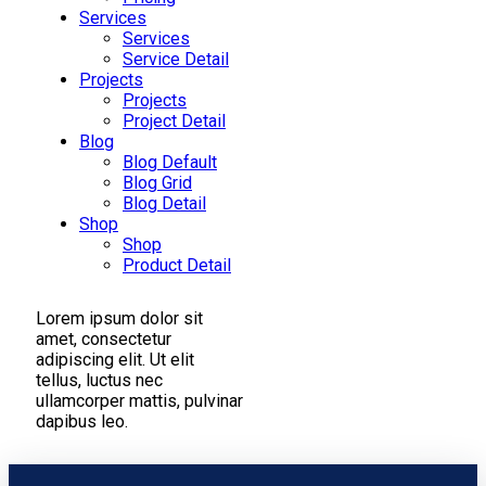
Services
Services
Service Detail
Projects
Projects
Project Detail
Blog
Blog Default
Blog Grid
Blog Detail
Shop
Shop
Product Detail
Lorem ipsum dolor sit
amet, consectetur
adipiscing elit. Ut elit
tellus, luctus nec
ullamcorper mattis, pulvinar
dapibus leo.