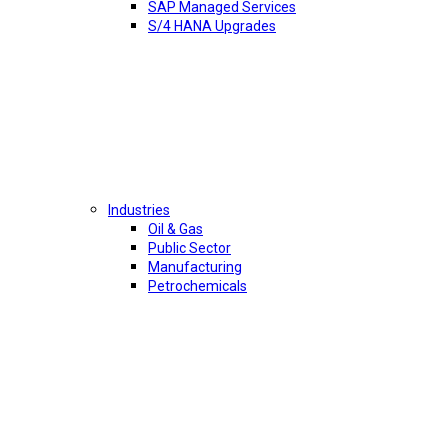
SAP Managed Services
S/4 HANA Upgrades
Industries
Oil & Gas
Public Sector
Manufacturing
Petrochemicals