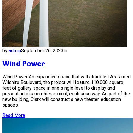
by
admin
September 26, 2023
in
Wind Power
Wind Power An expansive space that will straddle LA’s famed
Wilshire Boulevard, the project will feature 110,000 square
feet of gallery space in one single level to display and
present art in a non-hierarchical, egalitarian way. As part of the
new building, Clark will construct a new theater, education
spaces,
Read More