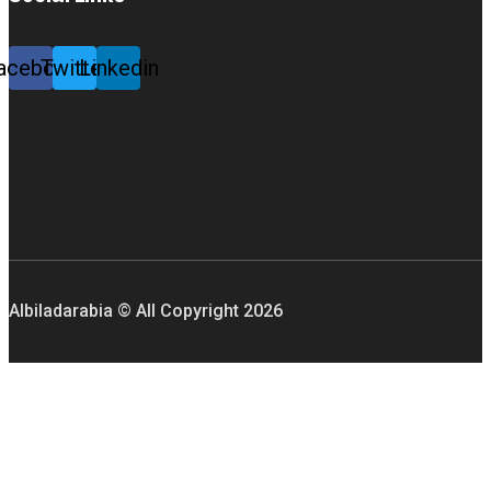
acebook
Twitter
Linkedin
Albiladarabia © All Copyright
2026