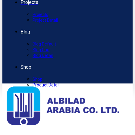
Projects
Projects
Project Detail
Blog
Blog Default
Blog Grid
Blog Detail
Shop
Shop
Product Detail