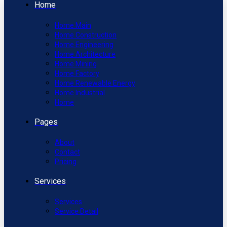
Home
Home Main
Home Construction
Home Engineering
Home Architecture
Home Mining
Home Factory
Home Renewable Energy
Home Industrial
Home
Pages
About
Contact
Pricing
Services
Services
Service Detail