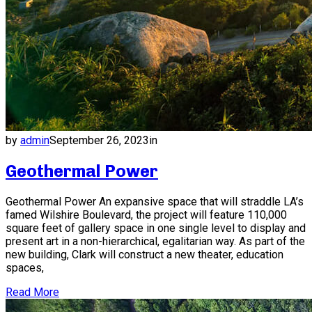
by
admin
September 26, 2023
in
Geothermal Power
Geothermal Power An expansive space that will straddle LA’s
famed Wilshire Boulevard, the project will feature 110,000
square feet of gallery space in one single level to display and
present art in a non-hierarchical, egalitarian way. As part of the
new building, Clark will construct a new theater, education
spaces,
Read More