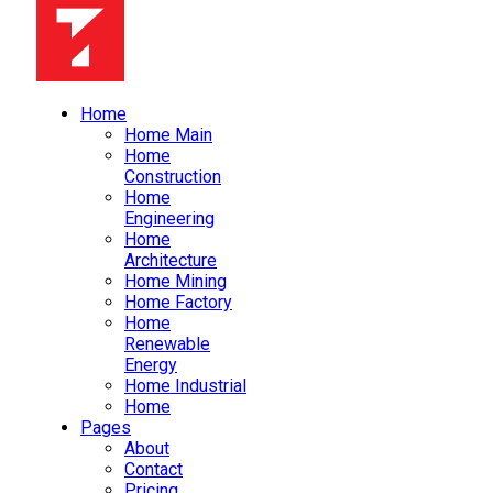
Home
Home Main
Home
Construction
Home
Engineering
Home
Architecture
Home Mining
Home Factory
Home
Renewable
Energy
Home Industrial
Home
Pages
About
Contact
Pricing