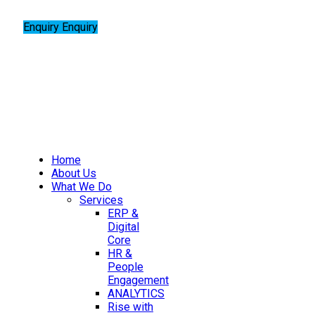
Enquiry
Enquiry
Home
About Us
What We Do
Services
ERP &
Digital
Core
HR &
People
Engagement
ANALYTICS
Rise with