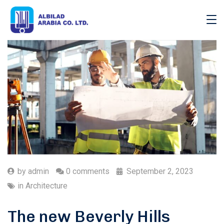
by
admin
0 comments
September 2, 2023
in
Architecture
The new Beverly Hills