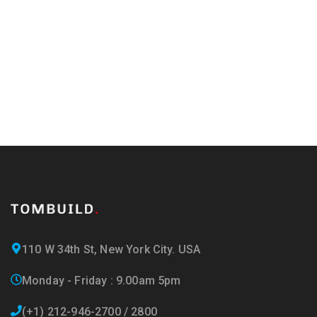
and offers!
110 W 34th St, New York City. USA
Monday - Friday : 9.00am 5pm
(+1) 212-946-2700 / 2800