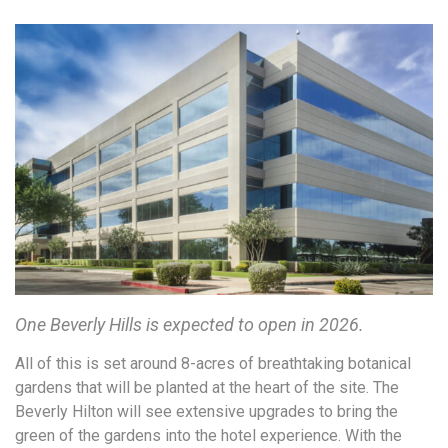
One Beverly Hills is expected to open in 2026.
All of this is set around 8-acres of breathtaking botanical
gardens that will be planted at the heart of the site. The
Beverly Hilton will see extensive upgrades to bring the
green of the gardens into the hotel experience. With the