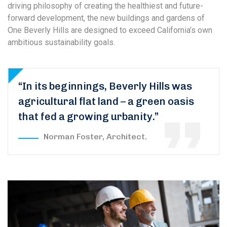
driving philosophy of creating the healthiest and future-
forward development, the new buildings and gardens of
One Beverly Hills are designed to exceed California’s own
ambitious sustainability goals.
“In its beginnings, Beverly Hills was
agricultural flat land – a green oasis
that fed a growing urbanity.”
Norman Foster, Architect.