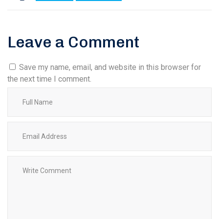
Leave a Comment
Save my name, email, and website in this browser for
the next time I comment.