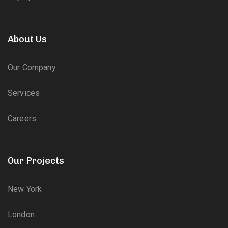
About Us
Our Company
Services
Careers
Our Projects
New York
London