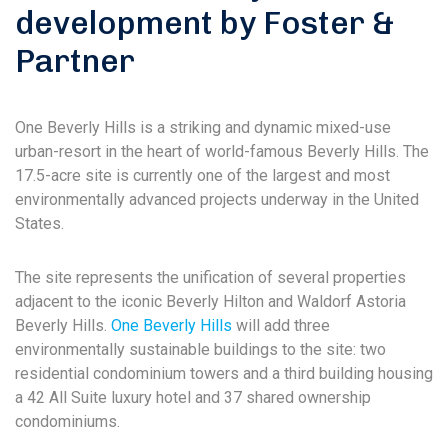
development by Foster &
Partner
One Beverly Hills is a striking and dynamic mixed-use
urban-resort in the heart of world-famous Beverly Hills. The
17.5-acre site is currently one of the largest and most
environmentally advanced projects underway in the United
States.
The site represents the unification of several properties
adjacent to the iconic Beverly Hilton and Waldorf Astoria
Beverly Hills.
One Beverly Hills
will add three
environmentally sustainable buildings to the site: two
residential condominium towers and a third building housing
a 42 All Suite luxury hotel and 37 shared ownership
condominiums.