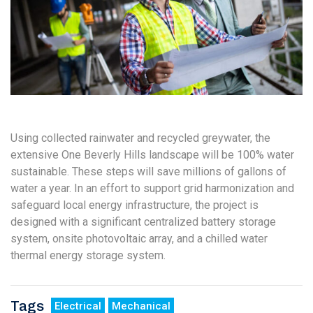
Using collected rainwater and recycled greywater, the
extensive One Beverly Hills landscape will be 100% water
sustainable. These steps will save millions of gallons of
water a year. In an effort to support grid harmonization and
safeguard local energy infrastructure, the project is
designed with a significant centralized battery storage
system, onsite photovoltaic array, and a chilled water
thermal energy storage system.
Tags
Electrical
Mechanical