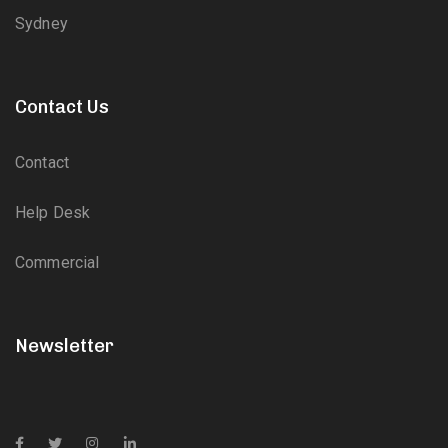
Sydney
Contact Us
Contact
Help Desk
Commercial
Newsletter