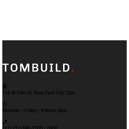
110 W 34th St, New York City. USA
Monday - Friday : 9.00am 5pm
(+1) 212-946-2700 / 2800