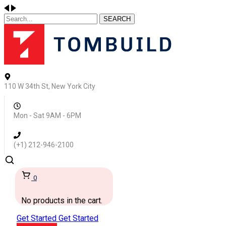
SEARCH
110 W 34th St, New York City
Mon - Sat 9AM - 6PM
(+1) 212-946-2100
0
No products in the cart.
Get Started
Get Started