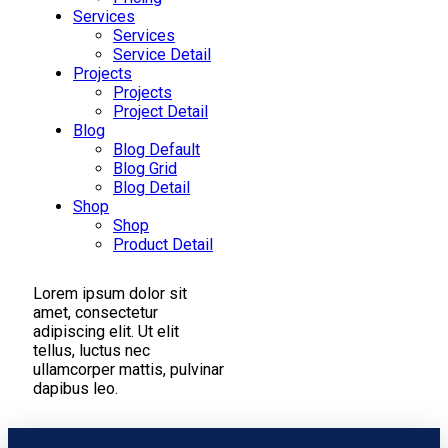
Services
Services
Service Detail
Projects
Projects
Project Detail
Blog
Blog Default
Blog Grid
Blog Detail
Shop
Shop
Product Detail
Lorem ipsum dolor sit
amet, consectetur
adipiscing elit. Ut elit
tellus, luctus nec
ullamcorper mattis, pulvinar
dapibus leo.