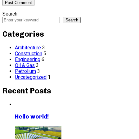
Search
Search
Categories
Architecture
3
Construction
5
Engineering
6
Oil & Gas
3
Petrolium
3
Uncategorized
1
Recent Posts
Hello world!