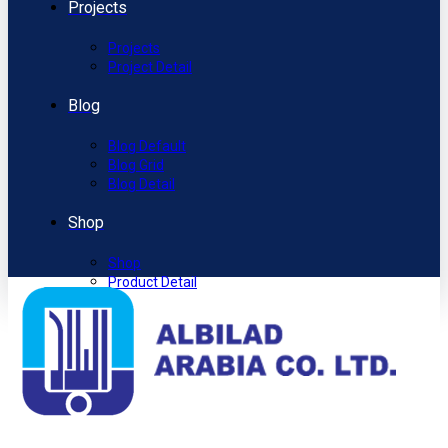
Projects
Projects
Project Detail
Blog
Blog Default
Blog Grid
Blog Detail
Shop
Shop
Product Detail