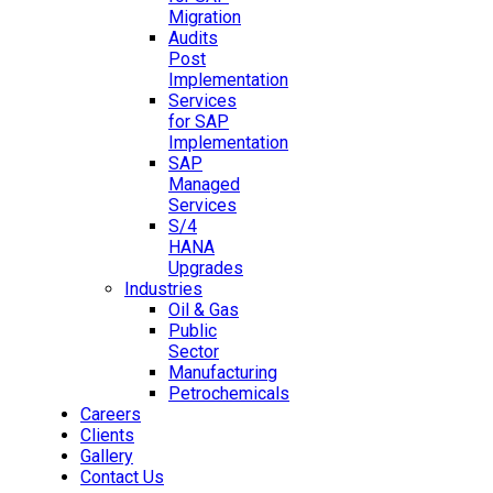
Migration
Audits
Post
Implementation
Services
for SAP
Implementation
SAP
Managed
Services
S/4
HANA
Upgrades
Industries
Oil & Gas
Public
Sector
Manufacturing
Petrochemicals
Careers
Clients
Gallery
Contact Us