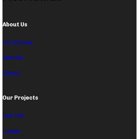
About Us
Our Company
Services
Careers
Our Projects
New York
London