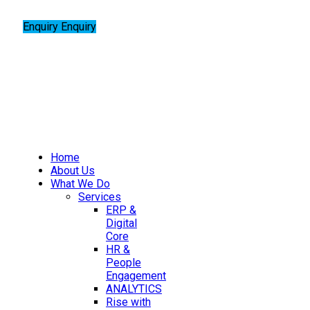
Enquiry
Enquiry
Home
About Us
What We Do
Services
ERP &
Digital
Core
HR &
People
Engagement
ANALYTICS
Rise with