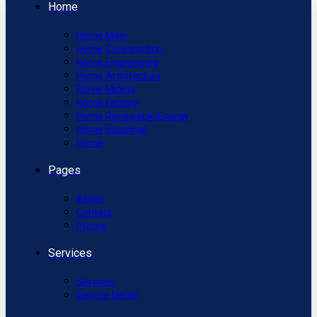
Home
Home Main
Home Construction
Home Engineering
Home Architecture
Home Mining
Home Factory
Home Renewable Energy
Home Industrial
Home
Pages
About
Contact
Pricing
Services
Services
Service Detail