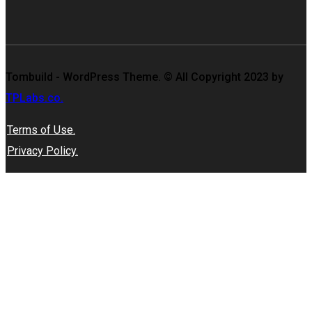
Tombuild - WordPress Theme. © All Copyright 2023 by
TPLabs.co.
Terms of Use.
Privacy Policy.