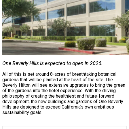
One Beverly Hills is expected to open in 2026.
All of this is set around 8-acres of breathtaking botanical
gardens that will be planted at the heart of the site. The
Beverly Hilton will see extensive upgrades to bring the green
of the gardens into the hotel experience. With the driving
philosophy of creating the healthiest and future-forward
development, the new buildings and gardens of One Beverly
Hills are designed to exceed California’s own ambitious
sustainability goals.