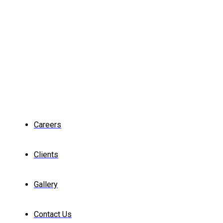
Careers
Clients
Gallery
Contact Us