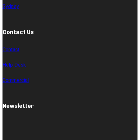
Sydney
Contact Us
Contact
Help Desk
Commercial
Newsletter