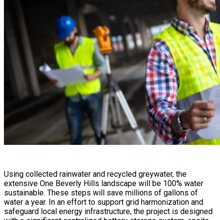
Using collected rainwater and recycled greywater, the
extensive One Beverly Hills landscape will be 100% water
sustainable. These steps will save millions of gallons of
water a year. In an effort to support grid harmonization and
safeguard local energy infrastructure, the project is designed