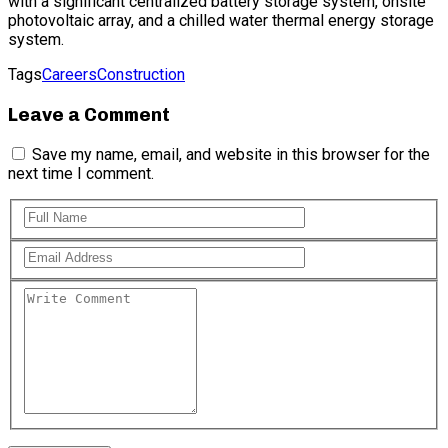
with a significant centralized battery storage system, onsite
photovoltaic array, and a chilled water thermal energy storage
system.
Tags
Careers
Construction
Leave a Comment
Save my name, email, and website in this browser for the
next time I comment.