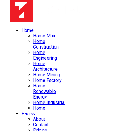
Home
Home Main
Home
Construction
Home
Engineering
Home
Architecture
Home Mining
Home Factory
Home
Renewable
Energy
Home Industrial
Home
Pages
About
Contact
Pricing