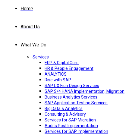
Home
About Us
What We Do
Services
ERP & Digital Core
HR & People Engagement
ANALYTICS
Rise with SAP
SAP UX Fiori Design Services
SAP S/4 HANA Implementation, Migration
Business Analytics Services
SAP Application Testing Services
Big Data & Analytics
Consulting & Advisory
Services for SAP Migration
Audits Post Implementation
Services for SAP Implementation