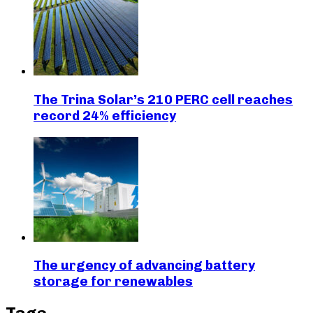
The Trina Solar’s 210 PERC cell reaches
record 24% efficiency
The urgency of advancing battery
storage for renewables