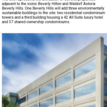
adjacent to the iconic Beverly Hilton and Waldorf Astoria
Beverly Hills.
One Beverly Hills
will add three environmentally
sustainable buildings to the site: two residential condominium
towers and a third building housing a 42 All Suite luxury hotel
and 37 shared ownership condominiums.