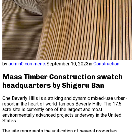
by
admin
0 comments
September 10, 2023
in
Construction
Mass Timber Construction swatch
headquarters by Shigeru Ban
One Beverly Hills is a striking and dynamic mixed-use urban-
resort in the heart of world-famous Beverly Hills. The 17.5-
acre site is currently one of the largest and most
environmentally advanced projects underway in the United
States.
The site represents the unification of several properties