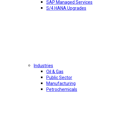
SAP Managed Services
S/4 HANA Upgrades
Industries
Oil & Gas
Public Sector
Manufacturing
Petrochemicals