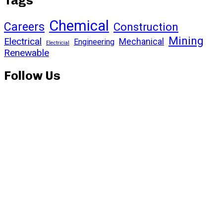
Tags
Chemical
Careers
Construction
Mining
Electrical
Mechanical
Engineering
Electricial
Renewable
Follow Us
Subscribe to our
newsletter and stay
updated on the latest news
and offers!