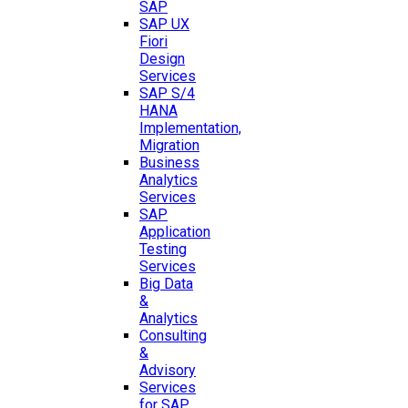
SAP
SAP UX
Fiori
Design
Services
SAP S/4
HANA
Implementation,
Migration
Business
Analytics
Services
SAP
Application
Testing
Services
Big Data
&
Analytics
Consulting
&
Advisory
Services
for SAP