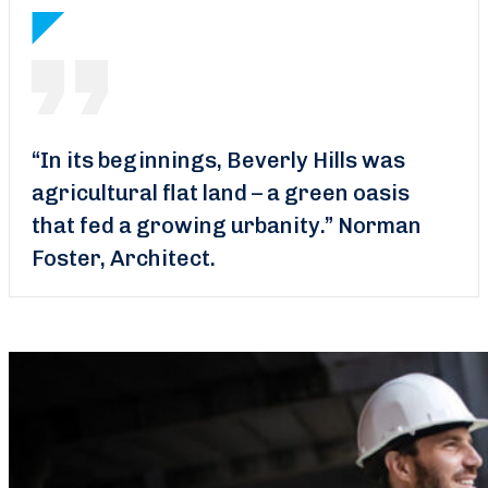
“In its beginnings, Beverly Hills was
agricultural flat land – a green oasis
that fed a growing urbanity.”
Norman
Foster, Architect.